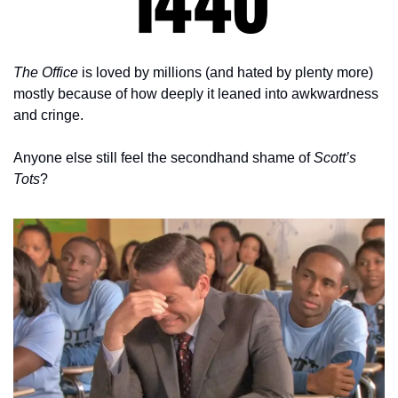
The Office
 is loved by millions (and hated by plenty more) 
mostly because of how deeply it leaned into awkwardness 
and cringe.
Anyone else still feel the secondhand shame of 
Scott’s 
Tots
?