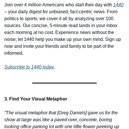
Join over 4 million Americans who start their day with 
1440
– your daily digest for unbiased, fact-centric news. From 
politics to sports, we cover it all by analyzing over 100 
sources. Our concise, 5-minute read lands in your inbox 
each morning at no cost. Experience news without the 
noise; let 1440 help you make up your own mind. Sign up 
now and invite your friends and family to be part of the 
informed.
Subscribe to 1440 today.
3. Find Your Visual Metaphor
“The visual metaphor that [Greg Daniels] gave us for the 
show at large was like a paved over, concrete, boring 
looking office parking lot with one little flower peeking up 