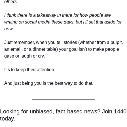
others. 
I think there is a takeaway in there for how people are 
writing on social media these days, but I’ll set that aside for 
now. 
Just remember, when you tell stories (whether from a pulpit, 
an email, or a dinner table) your goal isn’t to make people 
gasp or laugh or cry.
It’s to keep their attention.
And just being you is the best way to do that.
Looking for unbiased, fact-based news? Join 1440 
today.