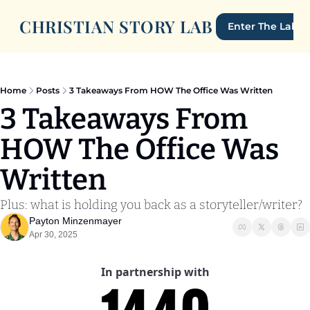
CHRISTIAN STORY LAB
Enter The Lab
Home
Posts
3 Takeaways From HOW The Office Was Written
3 Takeaways From 
HOW The Office Was 
Written
Plus: what is holding you back as a storyteller/writer?
Payton Minzenmayer
Apr 30, 2025
In partnership with