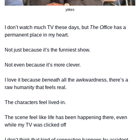
yikes
I don’t watch much TV these days, but 
The Office
 has a 
permanent place in my heart.
Not just because it’s the funniest show.
Not even because it’s more clever.
I love it because 
beneath
 all the awkwardness, there’s a 
raw humanity that feels real.
The characters feel lived-in.
The scene feel like life has been happening there, even 
while my TV was clicked off
I don’t think that kind of connection happens by accident. 