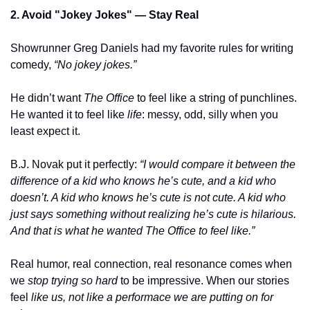
2. Avoid "Jokey Jokes" — Stay Real
Showrunner Greg Daniels had my favorite rules for writing 
comedy, 
“No jokey jokes.”
He didn’t want 
The Office
 to feel like a string of punchlines. 
He wanted it to feel like 
life
: messy, odd, silly when you 
least expect it.
B.J. Novak put it perfectly:
 “I would compare it between the 
difference of a kid who knows he’s cute, and a kid who 
doesn’t. A kid who knows he’s cute is not cute. A kid who 
just says something without realizing he’s cute is hilarious. 
And that is what he wanted The Office to feel like.”
Real humor, real connection, real resonance comes when 
we 
stop trying so hard
 to be impressive. When our stories 
feel 
like us, not like a performace we are putting on for 