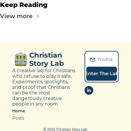
Keep Reading
View more
Christian 
Story Lab
A creative lab for Christians 
Enter The Lab
who refuse to play it safe. 
Experiments, spotlights, 
and proof that Christians 
can be the most 
dangerously creative 
people in any room.
Home
Posts
© 2026 Christian Story Lab.