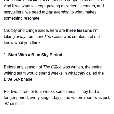
And if we want to keep growing as writers, creators, and 
storytellers, we need to 
pay attention
 to what makes 
something resonate.
Crudity and cringe aside, here are 
three lessons
 I’m 
taking away from how 
The Office
 was created. Let me 
know what you think.
1. Start With a Blue Sky Period
Before any season of 
The Office
 was written, the entire 
writing team would spend weeks in what they called the 
Blue Sky
 phase.
For two, three, or four weeks sometimes, if they had a 
longer period, every single day in the writers room was just, 
‘What if…?'