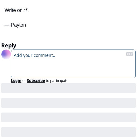
Write on 
🤙
— Payton
Reply
Login
or
Subscribe
to participate