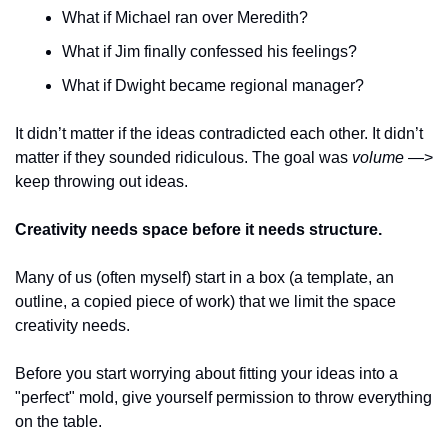
What if Michael ran over Meredith?
What if Jim finally confessed his feelings?
What if Dwight became regional manager?
It didn’t matter if the ideas contradicted each other. It didn’t 
matter if they sounded ridiculous. The goal was 
volume
 —> 
keep throwing out ideas. 
Creativity needs space before it needs structure. 
Many of us (often myself) start in a box (a template, an 
outline, a copied piece of work) that we limit the space 
creativity needs. 
Before you start worrying about fitting your ideas into a 
"perfect" mold, give yourself permission to throw everything 
on the table.