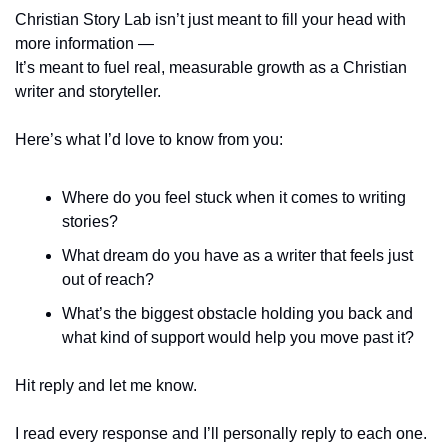
Christian Story Lab isn’t just meant to fill your head with 
more information —
It’s meant to fuel real, measurable growth as a Christian 
writer and storyteller.
Here’s what I’d love to know from you:
Where do you feel stuck when it comes to writing 
stories?
What dream do you have as a writer that feels just 
out of reach?
What’s the biggest obstacle holding you back and 
what kind of support would help you move past it?
Hit reply and let me know.
I read every response and I’ll personally reply to each one.