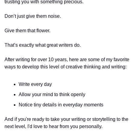
trusting you with something precious.
Don’t just give them noise.
Give them that flower.
That’s exactly what great writers do.
After writing for over 10 years, here are some of my favorite 
ways to develop this level of creative thinking and writing:
Write every day
Allow your mind to think openly
Notice tiny details in everyday moments
And if you're ready to take your writing or storytelling to the 
next level, I'd love to hear from you personally.