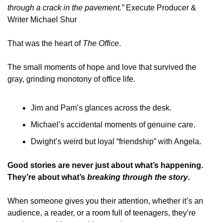
through a crack in the pavement.”
 Execute Producer & 
Writer Michael Shur
That was the heart of 
The Office
.
The small moments of hope and love that survived the 
gray, grinding monotony of office life.
Jim and Pam’s glances across the desk.
Michael’s accidental moments of genuine care.
Dwight’s weird but loyal “friendship” with Angela.
Good stories are never just about what’s happening. 
They’re about what’s 
breaking through the story
.
When someone gives you their attention, whether it’s an 
audience, a reader, or a room full of teenagers, they’re 