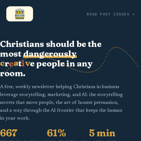
READ PAST ISSUES →
Christians should be the
most
dangerously
c
a
v
r
t
e
e
i
people in any
room.
A free, weekly newsletter helping Christians in business
leverage storytelling, marketing, and AI: the storytelling
secrets that move people, the art of honest persuasion,
and a way through the AI frontier that keeps the human
in your work.
667
61%
5 min