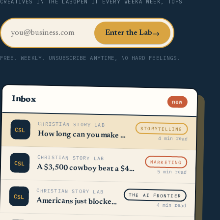
CREATIVES IN THE LAB
OPEN IT EVERY WEEK
A WEEK, TOPS
Enter the Lab
→
FREE. WEEKLY. UNSUBSCRIBE ANYTIME, NO HARD FEELINGS.
Inbox
new
CHRISTIAN STORY LAB
STORYTELLING
CSL
How long can you make a sentence using only ONE word?
4 min read
CHRISTIAN STORY LAB
MARKETING
CSL
A $3,500 cowboy beat a $40,000 booth 🤠
5 min read
CHRISTIAN STORY LAB
THE AI FRONTIER
CSL
Americans just blocked $98 billion worth of AI
4 min read