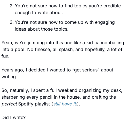
You’re not sure how to find topics you’re credible 
enough to write about.
You’re not sure how to come up with engaging 
ideas about those topics.
Yeah, we’re jumping into this one like a kid cannonballing 
into a pool. No finesse, all splash, and hopefully, a lot of 
fun.
Years ago, I decided I wanted to “get serious” about 
writing. 
So, naturally, I spent a full weekend organizing my desk, 
sharpening every pencil in the house, and crafting the 
perfect
 Spotify playlist (
still have it!
). 
Did I write? 