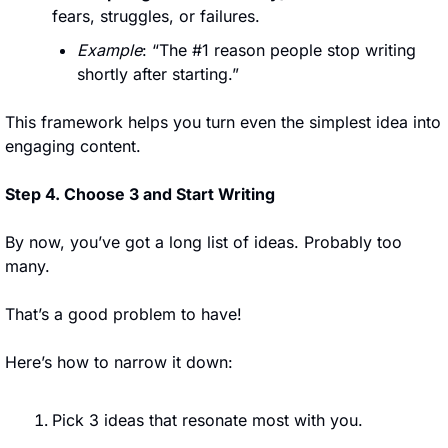
fears, struggles, or failures.
Example
: “The #1 reason people stop writing 
shortly after starting.”
This framework helps you turn even the simplest idea into 
engaging content.
Step 4. Choose 3 and Start Writing
By now, you’ve got a long list of ideas. Probably too 
many. 
That’s a good problem to have!
Here’s how to narrow it down:
Pick 3 ideas that resonate most with you.