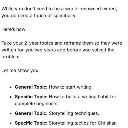
While you don’t need to be a world-renowned expert, 
you do need a touch of specificity.
Here’s how:
Take your 2-year topics and reframe them so they were 
written for 
you
 two years ago before you solved the 
problem.
Let me show you:
General Topic
: How to start writing.
Specific Topic
: How to build a writing habit for 
complete beginners.
General Topic
: Storytelling techniques.
Specific Topic
: Storytelling tactics for Christian 