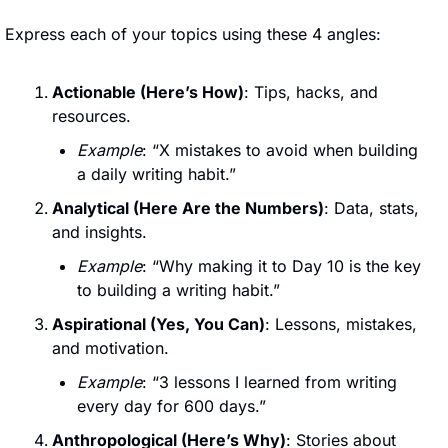
Express each of your topics using these 4 angles:
Actionable (Here’s How)
: Tips, hacks, and 
resources.
Example
: “X mistakes to avoid when building 
a daily writing habit.”
Analytical (Here Are the Numbers)
: Data, stats, 
and insights.
Example
: “Why making it to Day 10 is the key 
to building a writing habit.”
Aspirational (Yes, You Can)
: Lessons, mistakes, 
and motivation.
Example
: “3 lessons I learned from writing 
every day for 600 days.”
Anthropological (Here’s Why)
: Stories about 