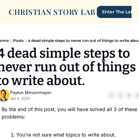
CHRISTIAN STORY LAB
Enter The Lab
ome
Posts
4 dead simple steps to never run out of things to write abou
4 dead simple steps to 
never run out of things 
to write about. 
Payton Minzenmayer
Jan 4, 2025
By the end of this post, you will have solved all 3 of these 
problems:
You’re not sure what topics to write about.