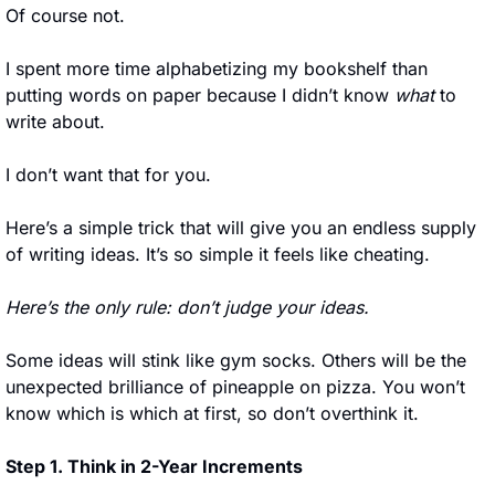
Of course not. 
I spent more time alphabetizing my bookshelf than 
putting words on paper because I didn’t know 
what
 to 
write about.
I don’t want that for you. 
Here’s a simple trick that will give you an endless supply 
of writing ideas. It’s so simple it feels like cheating.
Here’s the only rule: don’t judge your ideas.
Some ideas will stink like gym socks. Others will be the 
unexpected brilliance of pineapple on pizza. You won’t 
know which is which at first, so don’t overthink it.
Step 1. Think in 2-Year Increments