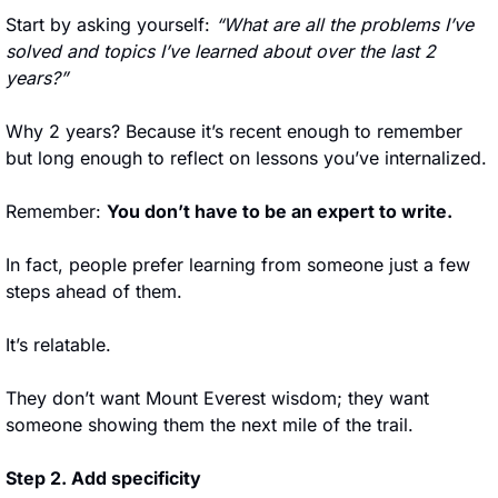
Start by asking yourself: 
“What are all the problems I’ve 
solved and topics I’ve learned about over the last 2 
years?”
Why 2 years? Because it’s recent enough to remember 
but long enough to reflect on lessons you’ve internalized.
Remember: 
You don’t have to be an expert to write.
In fact, people prefer learning from someone just a few 
steps ahead of them. 
It’s relatable. 
They don’t want Mount Everest wisdom; they want 
someone showing them the next mile of the trail.
Step 2. Add specificity