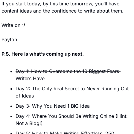
If you start today, by this time tomorrow, you’ll have 
content ideas and the confidence to write about them.
Write on 
🤙
Payton
P.S. Here is what’s coming up next.
Day 1: How to Overcome the 10 Biggest Fears 
Writers Have
Day 2: The Only Real Secret to Never Running Out 
of Ideas
Day 3: Why You Need 1 BIG Idea
Day 4: Where You Should Be Writing Online (Hint: 
Not a Blog!)
Day 5: How to Make Writing Effortless, 250 