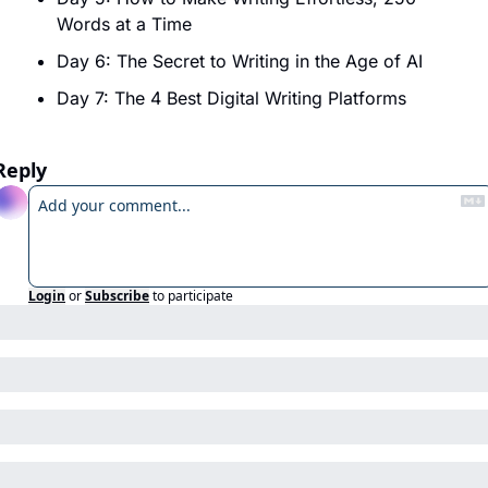
Words at a Time
Day 6: The Secret to Writing in the Age of AI
Day 7: The 4 Best Digital Writing Platforms
Reply
Login
or
Subscribe
to participate