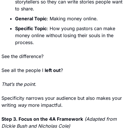
storytellers so they can write stories people want 
to share.
General Topic
: Making money online.
Specific Topic
: How young pastors can make 
money online without losing their souls in the 
process.
See the difference? 
See all the people I 
left out
?
That’s the point.
Specificity narrows your audience but also makes your 
writing 
way
 more impactful.
Step 3. Focus on the 4A Framework
(Adapted from 
Dickie Bush and Nicholas Cole)