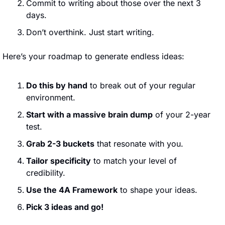
Commit to writing about those over the next 3 
days.
Don’t overthink. Just start writing.
Here’s your roadmap to generate endless ideas:
Do this by hand
 to break out of your regular 
environment.
Start with a massive brain dump
 of your 2-year 
test.
Grab 2-3 buckets
 that resonate with you.
Tailor specificity
 to match your level of 
credibility.
Use the 4A Framework
 to shape your ideas.
Pick 3 ideas and go!