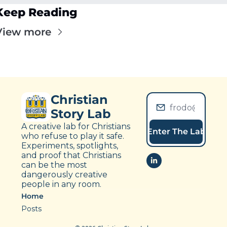
Keep Reading
View more
Christian 
Story Lab
A creative lab for Christians 
Enter The Lab
who refuse to play it safe. 
Experiments, spotlights, 
and proof that Christians 
can be the most 
dangerously creative 
people in any room.
Home
Posts