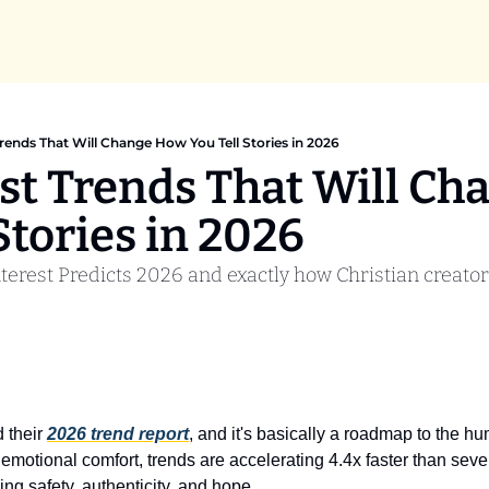
Trends That Will Change How You Tell Stories in 2026
est Trends That Will Ch
Stories in 2026
terest Predicts 2026 and exactly how Christian creator
 their 
2026 trend report
, and it's basically a roadmap to the hu
 emotional comfort, trends are accelerating 4.4x faster than seve
ing safety, authenticity, and hope.