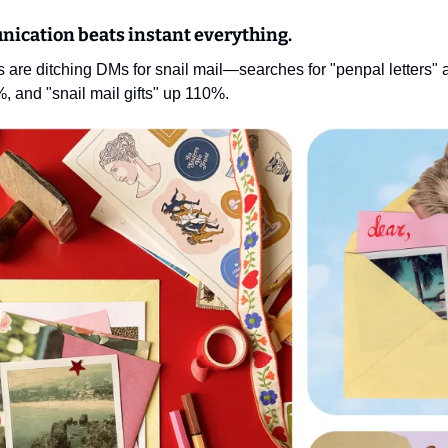
nication beats instant everything.
 are ditching DMs for snail mail—searches for "penpal letters" 
%, and "snail mail gifts" up 110%.