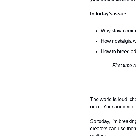
In today's issue:
Why slow commun
How nostalgia w
How to breed ad
First time 
The world is loud, ch
once. Your audience i
So today, I'm breakin
creators can use them
matters.