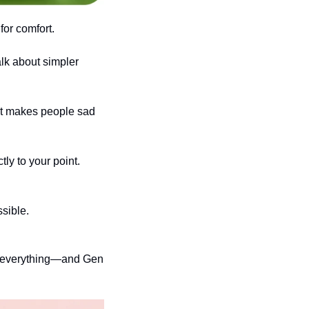
for comfort.
lk about simpler 
st makes people sad 
y to your point. 
ssible.
l everything—and Gen 