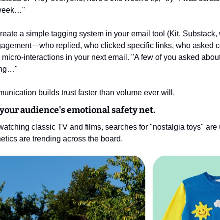
 week…"
Create a simple tagging system in your email tool (Kit, Substack,
gagement—who replied, who clicked specific links, who asked ce
micro-interactions in your next email. "A few of you asked about
king…"
unication builds trust faster than volume ever will.
 your audience's emotional safety net.
atching classic TV and films, searches for "nostalgia toys" are
etics are trending across the board.