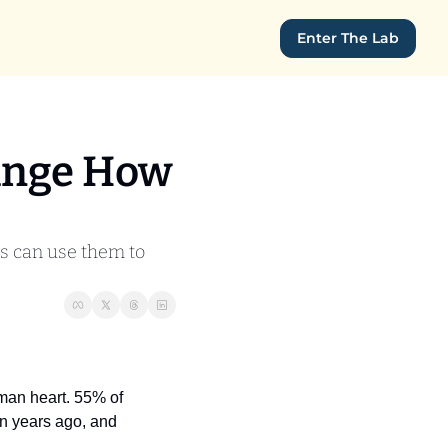
Enter The Lab
ange How 
s can use them to 
man heart. 55% of 
n years ago, and 