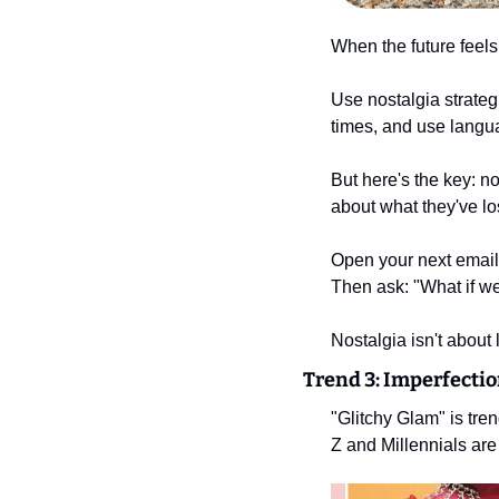
When the future feels
Use nostalgia strategi
times, and use langua
But here's the key: n
about what they've lo
Open your next email,
Then ask: "What if we 
Nostalgia isn't about l
Trend 3: Imperfectio
"Glitchy Glam" is tr
Z and Millennials are