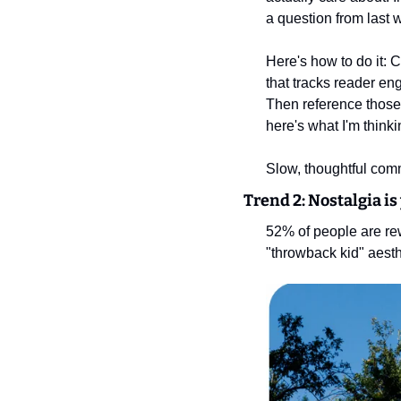
a question from last
Here's how to do it: 
that tracks reader en
Then reference those 
here's what I'm thin
Slow, thoughtful comm
Trend 2: Nostalgia is
52% of people are rew
"throwback kid" aesth