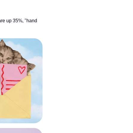
are up 35%, "hand 