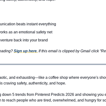
ication beats instant everything 
orks as an emotional safety net 
venture back into your brand
reading? 
Sign up here.
 If this email is clipped by Gmail click “R
aotic, and exhausting—like a coffee shop where everyone's shouti
s craving safety, authenticity, and hope.
g down 5 trends from Pinterest Predicts 2026 and showing you e
 to reach people who are tired, overwhelmed, and hungry for som