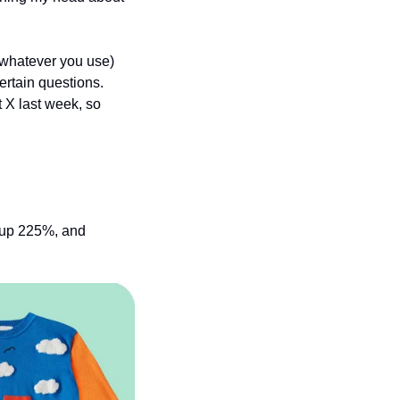
 whatever you use) 
rtain questions. 
 X last week, so 
 up 225%, and 