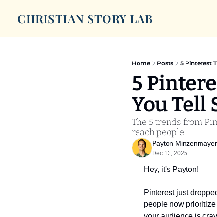
CHRISTIAN STORY LAB
Home
Posts
5 Pinterest 
5 Pinter
You Tell 
The 5 trends from Pin
reach people.
Payton Minzenmayer
Dec 13, 2025
Hey, it's Payton!
Pinterest just dropped
people now prioritize
your audience is crav