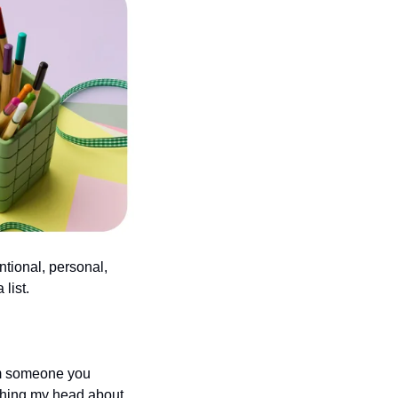
tional, personal, 
list.
om someone you 
tching my head about 