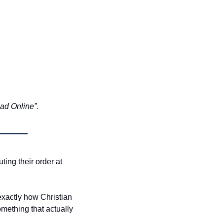
ead Online”.
ng their order at 
xactly how Christian 
ething that actually 