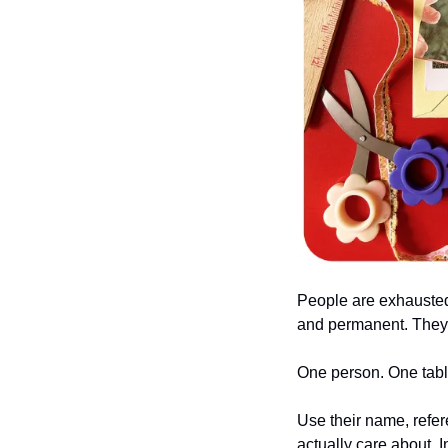
People are exhausted 
and permanent. They ne
One person. One tabl
Use their name, refer
actually care about. I