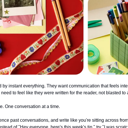
by instant everything. They want communication that feels inten
ed to feel like they were written for the reader, not blasted to a 
e. One conversation at a time.
ence past conversations, and write like you're sitting across fr
nstead of "Hey everyone, here's this week's tip," try "I was scra