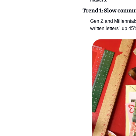
Trend 1: Slow commu
Gen Z and Millennials
written letters" up 45