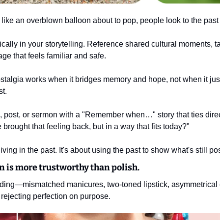
 like an overblown balloon about to pop, people look to the past 
cally in your storytelling. Reference shared cultural moments, ta
ge that feels familiar and safe.
ostalgia works when it bridges memory and hope, not when it ju
st.
 post, or sermon with a "Remember when…" story that ties directl
brought that feeling back, but in a way that fits today?"
iving in the past. It's about using the past to show what's still po
n is more trustworthy than polish.
ending—mismatched manicures, two-toned lipstick, asymmetrica
 rejecting perfection on purpose.