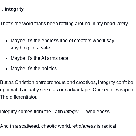
…
integrity
That’s the word that’s been rattling around in my head lately.
Maybe it’s the endless line of creators who’ll say 
anything for a sale.
Maybe it’s the AI arms race.
Maybe it’s the politics.
But as Christian entrepreneurs and creatives, integrity can’t be 
optional. I actually see it as our advantage. Our secret weapon. 
The differentiator.
Integrity comes from the Latin 
integer 
— wholeness.
And in a scattered, chaotic world, 
wholeness
 is radical.