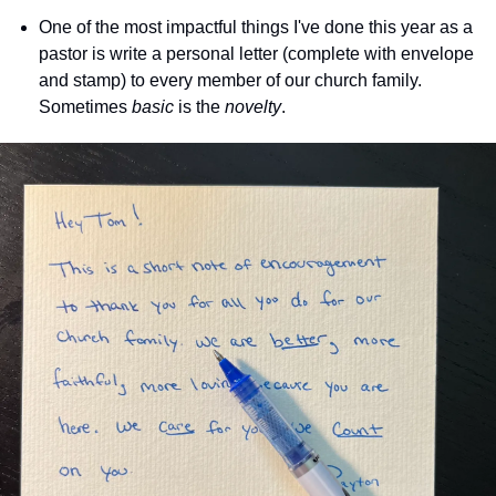
One of the most impactful things I've done this year as a 
pastor is write a personal letter (complete with envelope 
and stamp) to every member of our church family. 
Sometimes 
basic
 is the 
novelty
.