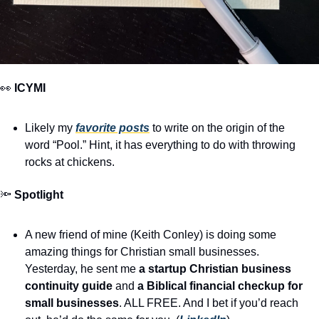
👀
ICYMI
Likely my 
favorite posts
 to write on the origin of the 
word “Pool.” Hint, it has everything to do with throwing 
rocks at chickens.
🔦
Spotlight
A new friend of mine (Keith Conley) is doing some 
amazing things for Christian small businesses. 
Yesterday, he sent me 
a startup Christian business 
continuity guide
 and 
a Biblical financial checkup for 
small businesses
. ALL FREE. And I bet if you’d reach 