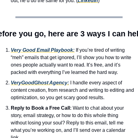
out, he’d do the same for you. (
LinkedIn
)
fore you go, here are 3 ways I can he
Very Good Email Playbook:
 If you’re tired of writing 
“meh” emails that get ignored, I’ll show you how to write 
ones people actually want to read. It’s free, and it’s 
packed with everything I’ve learned the hard way.
VeryGoodGhost Agency:
 I handle every aspect of 
content creation, from research and writing to editing and 
optimization, so you get scary good results.
Reply to Book a Free Call:
 Want to chat about your 
story, email strategy, or how to do this whole thing 
without losing your soul? Reply to this email, tell me 
what you’re working on, and I’ll send over a calendar 
link.