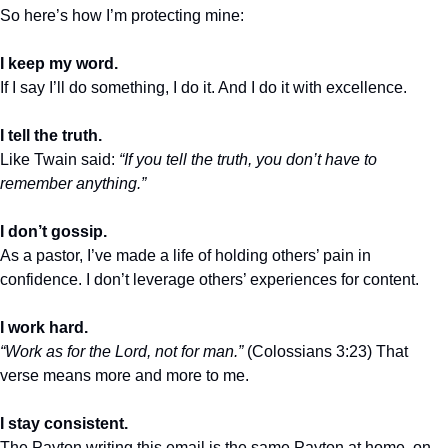
So here’s how I’m protecting mine:
I keep my word.
If I say I’ll do something, I do it. And I do it with excellence.
I tell the truth.
Like Twain said: 
“If you tell the truth, you don’t have to 
remember anything.”
I don’t gossip.
As a pastor, I’ve made a life of holding others’ pain in 
confidence. I don’t leverage others’ experiences for content.
I work hard.
“Work as for the Lord, not for man.”
 (Colossians 3:23) That 
verse means more and more to me.
I stay consistent.
The Payton writing this email is the same Payton at home, on 