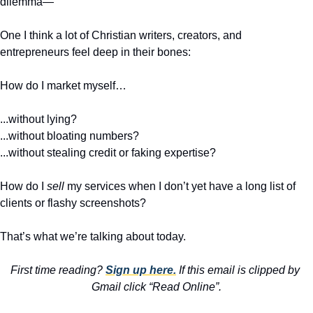
dilemma—
One I think a lot of Christian writers, creators, and 
entrepreneurs feel deep in their bones:
How do I market myself…
...without lying?
...without bloating numbers?
...without stealing credit or faking expertise?
How do I 
sell
 my services when I don’t yet have a long list of 
clients or flashy screenshots?
That’s what we’re talking about today.
First time reading? 
Sign up here.
 If this email is clipped by 
Gmail click “Read Online”.