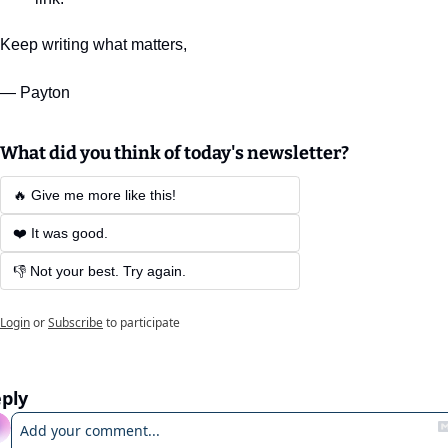
Keep writing what matters,
— Payton
What did you think of today's newsletter?
🔥 Give me more like this!
❤️ It was good.
👎 Not your best. Try again.
Login
or
Subscribe
to participate
ply