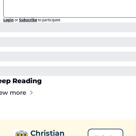
Login
or
Subscribe
to participate
eep Reading
ew more
Christian 