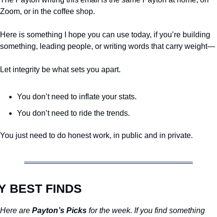
Zoom, or in the coffee shop.
Here is something I hope you can use today, if you’re building 
something, leading people, or writing words that carry weight—
Let integrity be what sets you apart.
You don’t need to inflate your stats.
You don’t need to ride the trends.
You just need to do honest work, in public and in private.
Y BEST FINDS
Here are 
Payton’s Picks
 for the week. If you find something 