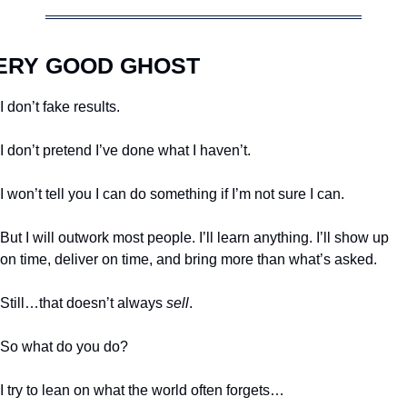
ERY GOOD GHOST
I don’t fake results. 
I don’t pretend I’ve done what I haven’t.
I won’t tell you I can do something if I’m not sure I can. 
But I will outwork most people. I’ll learn anything. I’ll show up 
on time, deliver on time, and bring more than what’s asked.
Still…that doesn’t always 
sell
.
So what do you do?
I try to lean on what the world often forgets…