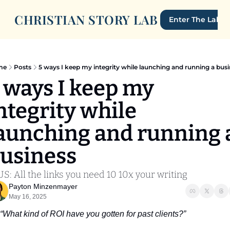
CHRISTIAN STORY LAB
Enter The Lab
me
Posts
5 ways I keep my integrity while launching and running a bus
 ways I keep my 
ntegrity while 
aunching and running a
usiness
S: All the links you need 10 10x your writing
Payton Minzenmayer
May 16, 2025
“What kind of ROI have you gotten for past clients?”