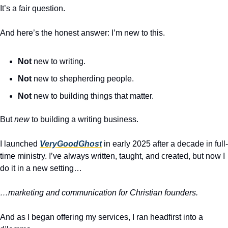
It’s a fair question.
And here’s the honest answer: I’m new to this.
Not
 new to writing.
Not
 new to shepherding people.
Not
 new to building things that matter.
But 
new
 to building a writing business.
I launched 
VeryGoodGhost
 in early 2025 after a decade in full-
time ministry. I’ve always written, taught, and created, but now I 
do it in a new setting…
…marketing and communication for Christian founders.
And as I began offering my services, I ran headfirst into a 