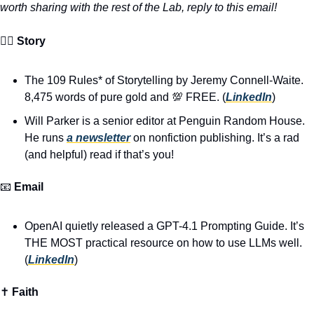
worth sharing with the rest of the Lab, reply to this email!
🧙‍♂️ 
Story
The 109 Rules* of Storytelling by Jeremy Connell-Waite. 
8,475 words of pure gold and 
💯
 FREE. (
LinkedIn
)
Will Parker is a senior editor at Penguin Random House. 
He runs 
a newsletter
 on nonfiction publishing. It’s a rad 
(and helpful) read if that’s you!
📧
Email
OpenAI quietly released a GPT-4.1 Prompting Guide. It’s 
THE MOST practical resource on how to use LLMs well. 
(
LinkedIn
)
✝️ 
Faith