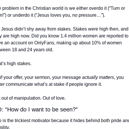
 problem in the Christian world is we either overdo it (“Turn or 
n!”) or underdo it (“Jesus loves you, no pressure…”).
 Jesus didn’t shy away from stakes. Stakes were high then, and 
y are high now. Did you know 1.4 million women are reported to 
e an account on OnlyFans, making up about 10% of women 
ween 18 and 24 years old.
t’s high stakes.
if your offer, your sermon, your message 
actually matters
, you 
ter communicate what’s at stake if people ignore it.
 out of manipulation. Out of love.
 “How do I want to be seen?”
 is the trickiest motivator because it hides behind both pride 
an
ility.