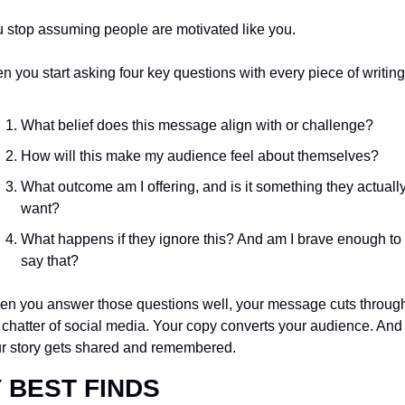
 stop assuming people are motivated like you.
n you start asking four key questions with every piece of writing
What belief does this message align with or challenge?
How will this make my audience feel about themselves?
What outcome am I offering, and is it something they actually
want?
What happens if they ignore this? And am I brave enough to 
say that?
n you answer those questions well, your message cuts through
 chatter of social media. Your copy converts your audience. And 
r story gets shared and remembered.
 BEST FINDS