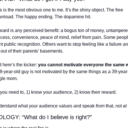
s is the most obvious one to me. It’s the shiny object. The free 
nload. The happy ending. The dopamine hit.
ard is any perceived benefit: a bogus ton of money, untampere
cess, convenience, peace of mind, relief from pain. Some peopl
t public recognition. Others want to stop feeling like a failure an
 out of their parents’ basements.
 here’s the kicker: 
9-year-old guy is not motivated by the same things as a 39-year-
gle mom.
you need to, 1) know your audience, 2) know their reward.
erstand what your audience values and speak 
from
 that, not 
at
 
LOGY: “What do I believe is right?”