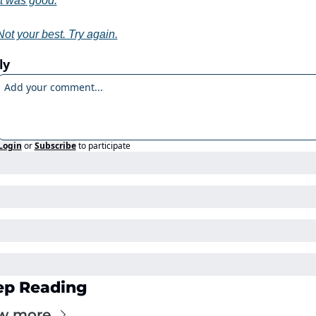
It was good.
Not your best. Try again.
ly
Login
or
Subscribe
to participate
ep Reading
w more