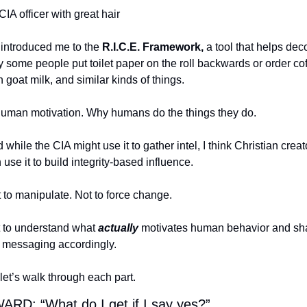
CIA officer with great hair
introduced me to the 
R.I.C.E. Framework,
 a tool that helps dec
 some people put toilet paper on the roll backwards or order cof
h goat milk, and similar kinds of things.
man motivation. Why humans do the things they do.
 while the CIA might use it to gather intel, I think Christian creato
 use it to build integrity-based influence.
 to manipulate. Not to force change.
 to understand what 
actually
 motivates human behavior and sh
 messaging accordingly.
let’s walk through each part.
RD: “What do I get if I say yes?”