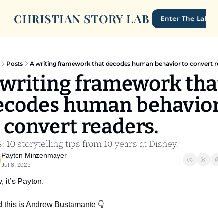
CHRISTIAN STORY LAB
Enter The Lab
Posts
A writing framework that decodes human behavior to convert r
 writing framework that
ecodes human behavior
 convert readers.
: 10 storytelling tips from 10 years at Disney.
Payton Minzenmayer
Jul 8, 2025
, it’s Payton.
 this is Andrew Bustamante 👇