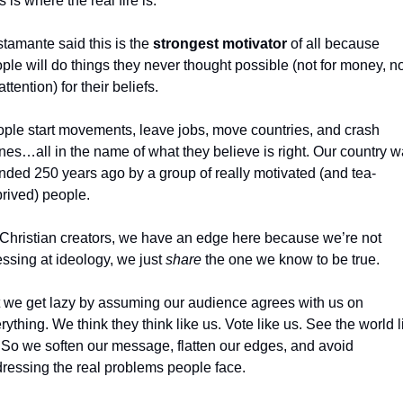
s is where the real fire is.
tamante said this is the 
strongest motivator
 of all because 
ple will do things they never thought possible (not for money, not
attention) for their beliefs.
ple start movements, leave jobs, move countries, and crash 
nes…all in the name of what they believe is right. Our country w
nded 250 years ago by a group of really motivated (and tea-
rived) people.
Christian creators, we have an edge here because we’re not 
ssing at ideology, we just 
share
 the one we know to be true.
 we get lazy by assuming our audience agrees with us on 
rything. We think they think like us. Vote like us. See the world li
 So we soften our message, flatten our edges, and avoid 
ressing the real problems people face.