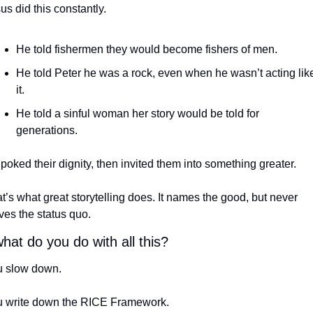
us did this constantly.
He told fishermen they would become fishers of men.
He told Peter he was a rock, even when he wasn’t acting like
it.
He told a sinful woman her story would be told for 
generations.
poked their dignity, then invited them into something greater.
t’s what great storytelling does. It names the good, but never 
ves the status quo.
hat do you do with all this?
 slow down.
 write down the RICE Framework.