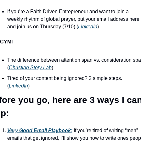
If you’re a Faith Driven Entrepreneur and want to join a 
weekly rhythm of global prayer, put your email address here 
and join us on Thursday (7/10) (
LinkedIn
)
ICYMI
The difference between attention span vs. consideration spa
(
Christian Story Lab
)
Tired of your content being ignored? 2 simple steps. 
(
LinkedIn
)
fore you go, here are 3 ways I can
lp:
Very Good Email Playbook:
 If you’re tired of writing “meh” 
emails that get ignored, I’ll show you how to write ones peopl