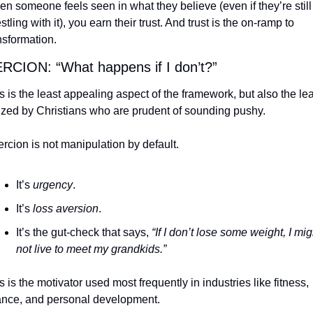
n someone feels seen in what they believe (even if they’re still 
stling with it), you earn their trust. And trust is the on-ramp to 
nsformation.
CION: “What happens if I don’t?”
s is the least appealing aspect of the framework, but also the leas
lized by Christians who are prudent of sounding pushy.
rcion is not manipulation by default.
It’s 
urgency
.
It’s 
loss aversion
.
It’s the gut-check that says, 
“If I don’t lose some weight, I migh
not live to meet my grandkids.”
s is the motivator used most frequently in industries like fitness, 
ance, and personal development.