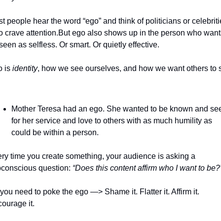
t people hear the word “ego” and think of politicians or celebritie
 crave attention.
But ego also shows up in the person who wants
seen as selfless. Or smart. Or quietly effective.
 is 
identity
, how we see ourselves, and how we want others to s
Mother Teresa had an ego. She wanted to be known and see
for her service and love to others with as much humility as 
could be within a person.
ry time you create something, your audience is asking a 
conscious question: 
“Does this content affirm who I want to be?
you need to poke the ego —> Shame it. Flatter it. Affirm it. 
ourage it.