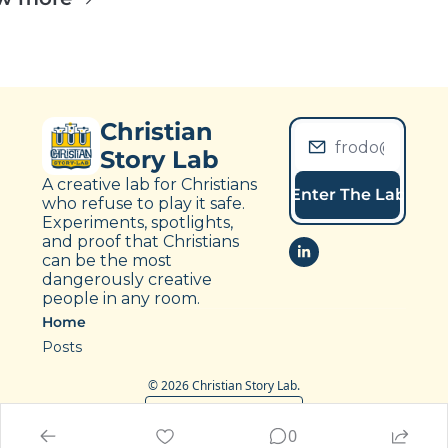
Christian 
Story Lab
A creative lab for Christians 
Enter The Lab
who refuse to play it safe. 
Experiments, spotlights, 
and proof that Christians 
can be the most 
dangerously creative 
people in any room.
Home
Posts
© 2026 Christian Story Lab.
Powered by beehiiv
0