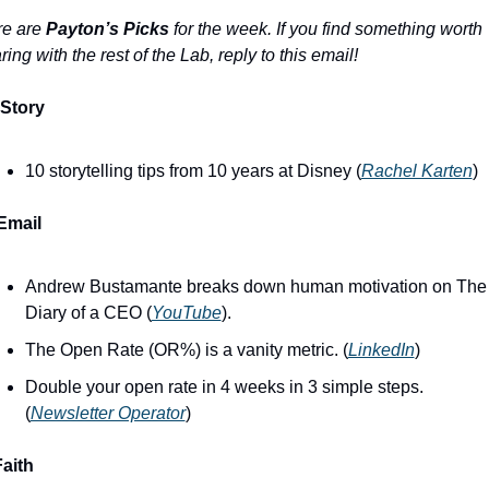
e are 
Payton’s Picks
 for the week. If you find something worth 
ring with the rest of the Lab, reply to this email!
Story
10 storytelling tips from 10 years at Disney (
Rachel Karten
)
Email
Andrew Bustamante breaks down human motivation on The 
Diary of a CEO (
YouTube
).
The Open Rate (OR%) is a vanity metric. (
LinkedIn
)
Double your open rate in 4 weeks in 3 simple steps. 
(
Newsletter Operator
)
Faith