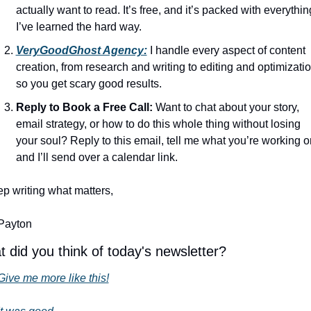
actually want to read. It’s free, and it’s packed with everything
I’ve learned the hard way.
VeryGoodGhost Agency:
 I handle every aspect of content 
creation, from research and writing to editing and optimization
so you get scary good results.
Reply to Book a Free Call:
 Want to chat about your story, 
email strategy, or how to do this whole thing without losing 
your soul? Reply to this email, tell me what you’re working on
and I’ll send over a calendar link.
p writing what matters,
Payton
 did you think of today's newsletter?
Give me more like this!