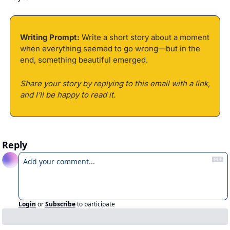
Writing Prompt:
 Write a short story about a moment 
when everything seemed to go wrong—but in the 
end, something beautiful emerged. 
Share your story by replying to this email with a link, 
and I’ll be happy to read it.
Reply
Login
or
Subscribe
to participate