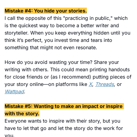
Mistake #4: You hide your stories.
I call the opposite of this "practicing in public," which 
is the quickest way to become a better writer and 
storyteller. When you keep everything hidden until you 
think it’s perfect, you invest time and tears into 
something that might not even resonate.
How do you avoid wasting your time? Share your 
writing with others. This could mean printing handouts 
for close friends or (as I recommend) putting pieces of 
your story online—on platforms like 
X
, 
Threads
, or 
Wattpad
.
Mistake #5: Wanting to make an impact or inspire 
with the story.
Everyone wants to inspire with their story, but you 
have to let that go and let the story do the work for 
you.