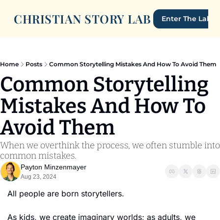
CHRISTIAN STORY LAB
Enter The Lab
Home
Posts
Common Storytelling Mistakes And How To Avoid Them
Common Storytelling 
Mistakes And How To 
Avoid Them
When we overthink the process, we often stumble into 
common mistakes.
Payton Minzenmayer
Aug 23, 2024
All people are born storytellers. 
As kids, we create imaginary worlds; as adults, we 