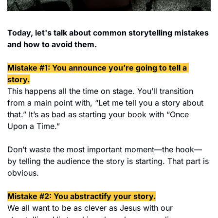
Today, let's talk about common storytelling mistakes 
and how to avoid them.
Mistake #1: You announce you’re going to tell a 
story.
This happens all the time on stage. You’ll transition 
from a main point with, “Let me tell you a story about 
that.” It’s as bad as starting your book with “Once 
Upon a Time.”
Don’t waste the most important moment—the hook—
by telling the audience the story is starting. That part is 
obvious.
Mistake #2: You abstractify your story.
We all want to be as clever as Jesus with our 