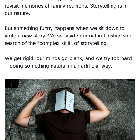
revisit memories at family reunions. Storytelling is in 
our nature.
But something funny happens when we sit down to 
write a new story. We set aside our natural instincts in 
search of the "complex skill" of storytelling. 
We get rigid, our minds go blank, and we try too hard
—doing something natural in an artificial way.