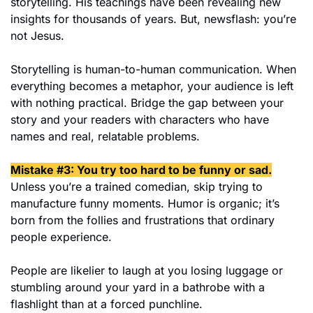
storytelling. His teachings have been revealing new 
insights for thousands of years. But, newsflash: you’re 
not Jesus.
Storytelling is human-to-human communication. When 
everything becomes a metaphor, your audience is left 
with nothing practical. Bridge the gap between your 
story and your readers with characters who have 
names and real, relatable problems.
Mistake #3: You try too hard to be funny or sad.
Unless you’re a trained comedian, skip trying to 
manufacture funny moments. Humor is organic; it’s 
born from the follies and frustrations that ordinary 
people experience.
People are likelier to laugh at you losing luggage or 
stumbling around your yard in a bathrobe with a 
flashlight than at a forced punchline.