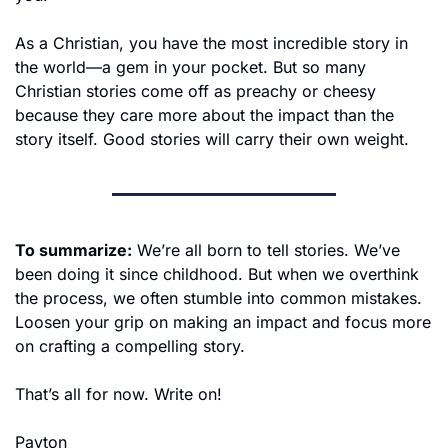
As a Christian, you have the most incredible story in 
the world—a gem in your pocket. But so many 
Christian stories come off as preachy or cheesy 
because they care more about the impact than the 
story itself. Good stories will carry their own weight.
To summarize:
 We’re all born to tell stories. We’ve 
been doing it since childhood. But when we overthink 
the process, we often stumble into common mistakes. 
Loosen your grip on making an impact and focus more 
on crafting a compelling story.
That’s all for now. Write on!
Payton