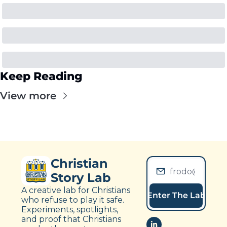
Keep Reading
View more
Christian 
Story Lab
A creative lab for Christians 
Enter The Lab
who refuse to play it safe. 
Experiments, spotlights, 
and proof that Christians 