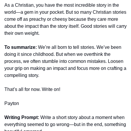
As a Christian, you have the most incredible story in the 
world—a gem in your pocket. But so many Christian stories 
come off as preachy or cheesy because they care more 
about the impact than the story itself. Good stories will carry 
their own weight.
To summarize:
 We’re all born to tell stories. We’ve been 
doing it since childhood. But when we overthink the 
process, we often stumble into common mistakes. Loosen 
your grip on making an impact and focus more on crafting a 
compelling story.
That’s all for now. Write on!
Payton
Writing Prompt:
 Write a short story about a moment when 
everything seemed to go wrong—but in the end, something 