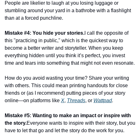
People are likelier to laugh at you losing luggage or 
stumbling around your yard in a bathrobe with a flashlight 
than at a forced punchline.
Mistake #4: You hide your stories.
I call the opposite of 
this "practicing in public," which is the quickest way to 
become a better writer and storyteller. When you keep 
everything hidden until you think it’s perfect, you invest 
time and tears into something that might not even resonate.
How do you avoid wasting your time? Share your writing 
with others. This could mean printing handouts for close 
friends or (as I recommend) putting pieces of your story 
online—on platforms like 
X
, 
Threads
, or 
Wattpad
.
Mistake #5: Wanting to make an impact or inspire with 
the story.
Everyone wants to inspire with their story, but you 
have to let that go and let the story do the work for you.