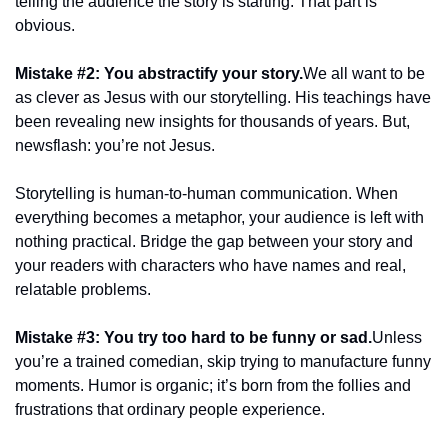
telling the audience the story is starting. That part is 
obvious.
Mistake #2: You abstractify your story.
We all want to be 
as clever as Jesus with our storytelling. His teachings have 
been revealing new insights for thousands of years. But, 
newsflash: you’re not Jesus.
Storytelling is human-to-human communication. When 
everything becomes a metaphor, your audience is left with 
nothing practical. Bridge the gap between your story and 
your readers with characters who have names and real, 
relatable problems.
Mistake #3: You try too hard to be funny or sad.
Unless 
you’re a trained comedian, skip trying to manufacture funny 
moments. Humor is organic; it’s born from the follies and 
frustrations that ordinary people experience.