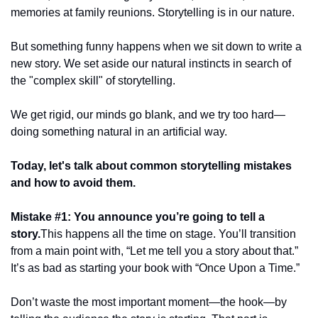
memories at family reunions. Storytelling is in our nature.
But something funny happens when we sit down to write a 
new story. We set aside our natural instincts in search of 
the "complex skill" of storytelling.
We get rigid, our minds go blank, and we try too hard—
doing something natural in an artificial way.
Today, let's talk about common storytelling mistakes 
and how to avoid them.
Mistake #1: You announce you’re going to tell a 
story.
This happens all the time on stage. You’ll transition 
from a main point with, “Let me tell you a story about that.” 
It’s as bad as starting your book with “Once Upon a Time.”
Don’t waste the most important moment—the hook—by 