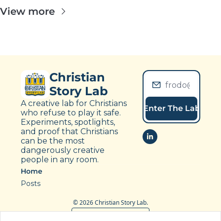
View more
Christian 
Story Lab
A creative lab for Christians 
Enter The Lab
who refuse to play it safe. 
Experiments, spotlights, 
and proof that Christians 
can be the most 
dangerously creative 
people in any room.
Home
Posts
© 2026 Christian Story Lab.
Powered by beehiiv