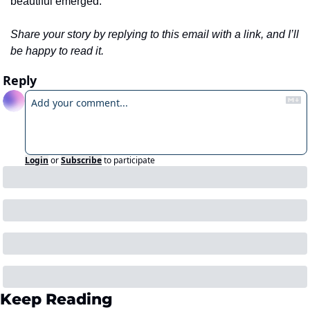
beautiful emerged.
Share your story by replying to this email with a link, and I’ll 
be happy to read it.
Reply
Login
or
Subscribe
to participate
Keep Reading