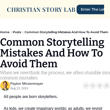
CHRISTIAN STORY LAB
Enter The Lab
Home
Posts
Common Storytelling Mistakes And How To Avoid Them
Common Storytelling 
Mistakes And How To 
Avoid Them
When we overthink the process, we often stumble into 
common mistakes.
Payton Minzenmayer
Aug 23, 2024
All people are born storytellers.
As kids, we create imaginary worlds; as adults, we revisit 