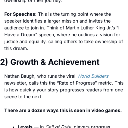
ownership of their journey.
For Speeches
: This is the turning point where the 
speaker identifies a larger mission and invites the 
audience to join in. Think of Martin Luther King Jr.’s "I 
Have a Dream" speech, where he outlines a vision for 
justice and equality, calling others to take ownership of 
this dream.
2) Growth & Achievement
Nathan Baugh, who runs the viral 
World Builders
newsletter, calls this the “Rate of Progress” metric. This 
is how quickly your story progresses readers from one 
scene to the next. 
There are a dozen ways this is seen in video games.
Levels
 — In 
Call of Duty
, players progress 