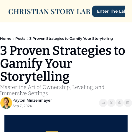
CHRISTIAN STORY LAB
Enter The Lab
Home
Posts
3 Proven Strategies to Gamify Your Storytelling
3 Proven Strategies to 
Gamify Your 
Storytelling
Master the Art of Ownership, Leveling, and 
Immersive Settings
Payton Minzenmayer
Sep 7, 2024