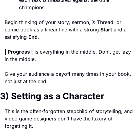
each task is measured against the other 
champions. 
Begin thinking of your story, sermon, X Thread, or 
comic book as a linear line with a strong 
Start
 and a 
satisfying 
End
. 
| Progress |
 is everything in the middle. Don’t get lazy 
in the middle. 
Give your audience a payoff many times in your book, 
not just at the end. 
3) Setting as a Character
This is the often-forgotten stepchild of storytelling, and 
video game designers don’t have the luxury of 
forgetting it. 