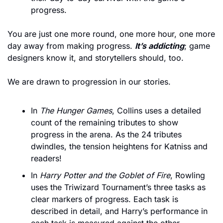
progress.
You are just one more round, one more hour, one more 
day away from making progress. 
It’s addicting
; game 
designers know it, and storytellers should, too.
We are drawn to progression in our stories. 
In 
The Hunger Games
, Collins uses a detailed 
count of the remaining tributes to show 
progress in the arena. As the 24 tributes 
dwindles, the tension heightens for Katniss and 
readers! 
In 
Harry Potter and the Goblet of Fire
, Rowling 
uses the Triwizard Tournament’s three tasks as 
clear markers of progress. Each task is 
described in detail, and Harry’s performance in 