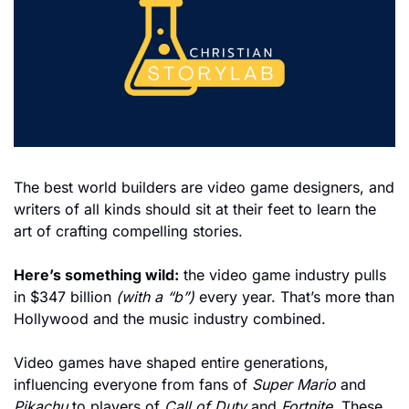
The best world builders are video game designers, and 
writers of all kinds should sit at their feet to learn the 
art of crafting compelling stories.
Here’s something wild:
 the video game industry pulls 
in $347 billion 
(with a “b”)
 every year. That’s more than 
Hollywood and the music industry combined. 
Video games have shaped entire generations, 
influencing everyone from fans of 
Super Mario
 and 
Pikachu
 to players of 
Call of Duty
 and 
Fortnite
. These 