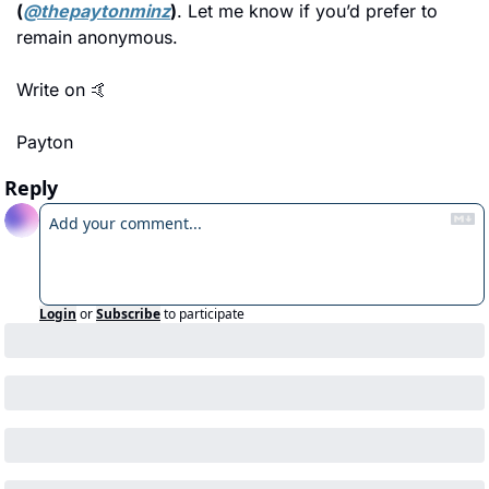
(
@thepaytonminz
)
. Let me know if you’d prefer to 
remain anonymous.
Write on 
🤙
Payton
Reply
Login
or
Subscribe
to participate