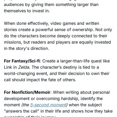
audiences by giving them something larger than 
themselves to invest in.
When done effectively, video games and written 
stories create a powerful sense of ownership. Not only 
do the characters become deeply connected to their 
missions, but readers and players are equally invested 
in the story's direction.
For Fantasy/Sci-fi
: Create a larger-than-life quest like 
Link in 
Zelda
. The character’s destiny is tied to a 
world-changing event, and their decision to own their 
call should impact the fate of others.
For Nonfiction/Memoir
: When writing about personal 
development or overcoming hardship, identify the 
moment 
(the 
5-second moment
)
 when the subject 
"answers the call" in their life and shows
 how they take 