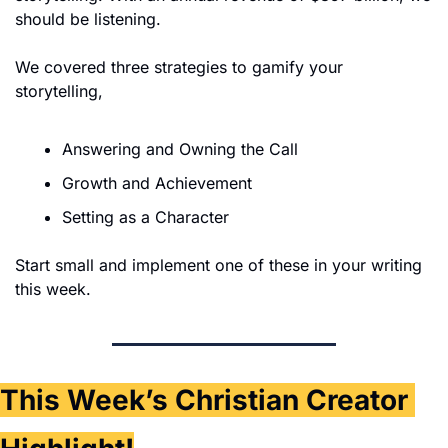
should be listening.
We covered three strategies to gamify your 
storytelling,
Answering and Owning the Call
Growth and Achievement
Setting as a Character
Start small and implement one of these in your writing 
this week. 
This Week’s Christian Creator 