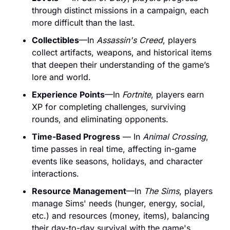
through distinct missions in a campaign, each 
more difficult than the last.
Collectibles
—In 
Assassin's Creed
, players 
collect artifacts, weapons, and historical items 
that deepen their
 understanding of the game’s 
lore and world.
Experience Points
—In 
Fortnite
, players earn 
XP for completing challenges, surviving 
rounds, and eliminating opponents. 
Time-Based Progress
 — In 
Animal Crossing
, 
time passes in real time, affecting in-game 
events like seasons, holidays, and character 
interactions.
Resource Management
—In 
The Sims
, players 
manage Sims'
 needs (hunger, energy, social, 
etc.) and resources (money, items), balancing 
their day-to-day survival with the game's 