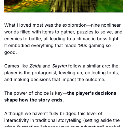
What I loved most was the exploration—nine nonlinear 
worlds filled with items to gather, puzzles to solve, and 
enemies to battle, all leading to a climactic boss fight. 
It embodied everything that made '90s gaming so 
good.
Games like 
Zelda
 and 
Skyrim
 follow a similar arc: the 
player is the protagonist, leveling up, collecting tools, 
and making decisions that impact the outcome. 
The power of choice is key—
the player's decisions 
shape how the story ends.
Although we haven't fully bridged this level of 
interactivity in traditional storytelling (setting aside the 