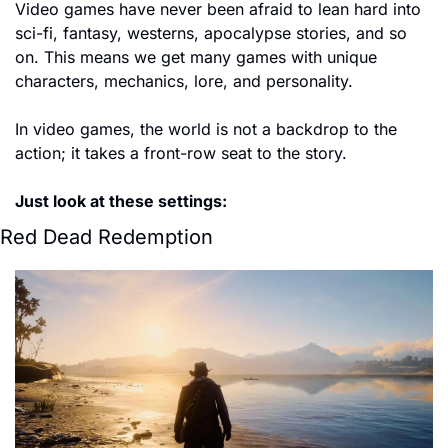
Video games have never been afraid to lean hard into 
sci-fi, fantasy, westerns, apocalypse stories, and so 
on. This means we get many games with unique 
characters, mechanics, lore, and personality. 
In video games, the world is not a backdrop to the 
action; it takes a front-row seat to the story. 
Just look at these settings:
Red Dead Redemption