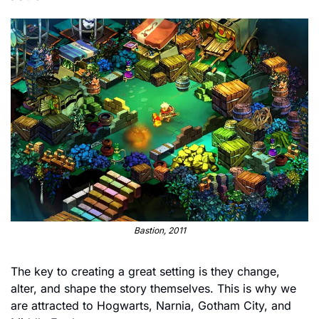
Bastion, 2011
The key to creating a great setting is they change, 
alter, and shape the story themselves. This is why we 
are attracted to Hogwarts, Narnia, Gotham City, and 