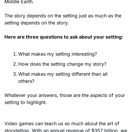
Middle Earth. 
The story depends on the setting just as much as the 
setting depends on the story. 
Here are three questions to ask about your setting:
What makes my setting interesting?
How does the setting change my story?
What makes my setting different than all 
others?
Whatever your answers, those are the aspects of your 
setting to highlight.
Video games can teach us so much about the art of 
storytelling. With an annual revenue of $357 billion, we 