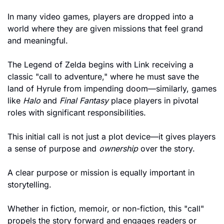
In many video games, players are dropped into a 
world where they are given missions that feel grand 
and meaningful.
The Legend of Zelda begins with Link receiving a 
classic "call to adventure," where he must save the 
land of Hyrule from impending doom—similarly, games 
like 
Halo
 and 
Final Fantasy
 place players in pivotal 
roles with significant responsibilities.
This initial call is not just a plot device—it gives players 
a sense of purpose and 
ownership
 over the story. 
A clear purpose or mission is equally important in 
storytelling. 
Whether in fiction, memoir, or non-fiction, this "call" 
propels the story forward and engages readers or 