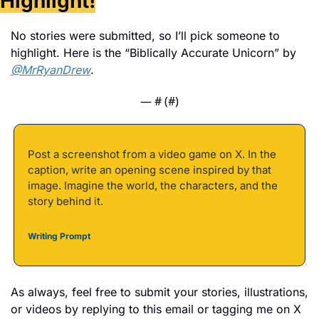
Highlight!
No stories were submitted, so I’ll pick someone to 
highlight. Here is the “Biblically Accurate Unicorn” by 
@MrRyanDrew
. 
— #
 (#
)
Post a screenshot from a video game on X. In the 
caption, write an opening scene inspired by that 
image. Imagine the world, the characters, and the 
story behind it.
Writing Prompt
As always, feel free to submit your stories, illustrations, 
or videos by replying to this email or tagging me on X 