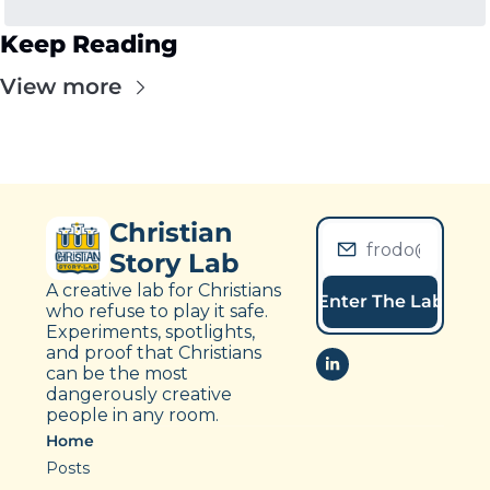
Keep Reading
View more
Christian 
Story Lab
A creative lab for Christians 
Enter The Lab
who refuse to play it safe. 
Experiments, spotlights, 
and proof that Christians 
can be the most 
dangerously creative 
people in any room.
Home
Posts