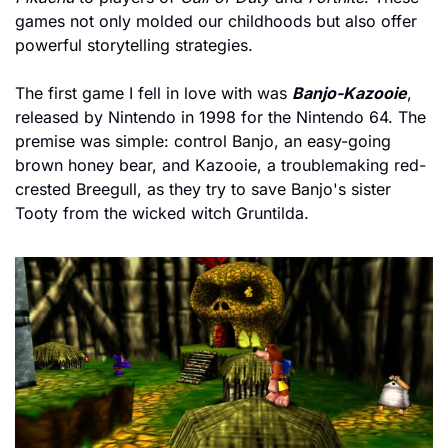
games not only molded our childhoods but also offer 
powerful storytelling strategies.
The first game I fell in love with was 
Banjo-Kazooie
, 
released by Nintendo in 1998 for the Nintendo 64. The 
premise was simple: control Banjo, an easy-going 
brown honey bear, and Kazooie, a troublemaking red-
crested Breegull, as they try to save Banjo's sister 
Tooty from the wicked witch Gruntilda.