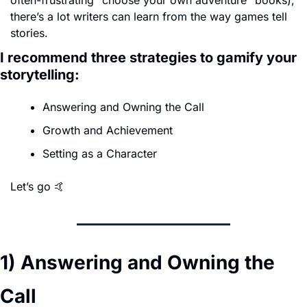
often-frustrating "choose your own adventure" books), 
there’s a lot writers can learn from the way games tell 
stories. 
I recommend three strategies to gamify your 
storytelling:
Answering and Owning the Call
Growth and Achievement
Setting as a Character
Let’s go 
🤙
1) Answering and Owning the 
Call