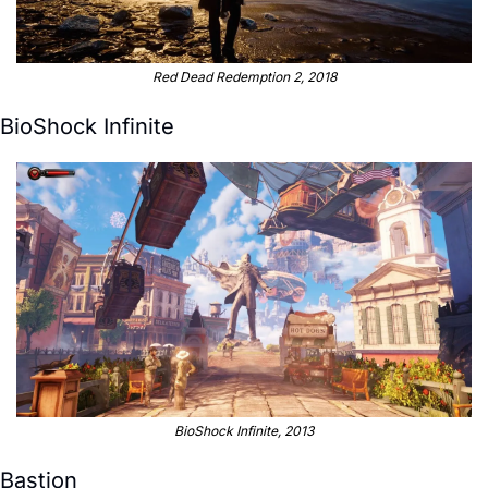
Red Dead Redemption 2, 2018
BioShock Infinite
BioShock Infinite, 2013
Bastion