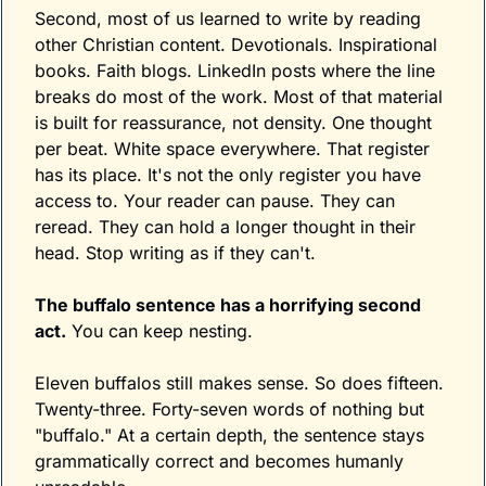
Second, most of us learned to write by reading 
other Christian content. Devotionals. Inspirational 
books. Faith blogs. LinkedIn posts where the line 
breaks do most of the work. Most of that material 
is built for reassurance, not density. One thought 
per beat. White space everywhere. That register 
has its place. It's not the only register you have 
access to. Your reader can pause. They can 
reread. They can hold a longer thought in their 
head. Stop writing as if they can't.
The buffalo sentence has a horrifying second 
act.
 You can keep nesting. 
Eleven buffalos still makes sense. So does fifteen. 
Twenty-three. Forty-seven words of nothing but 
"buffalo." At a certain depth, the sentence stays 
grammatically correct and becomes humanly 