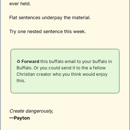
ever held.
Flat sentences underpay the material.
Try one nested sentence this week. 
♻️ 
Forward
 this buffalo email to your buffalo in 
Buffalo. Or you could send it to the a fellow 
Christian creator who you think would enjoy 
this.
Create dangerously,
—Payton