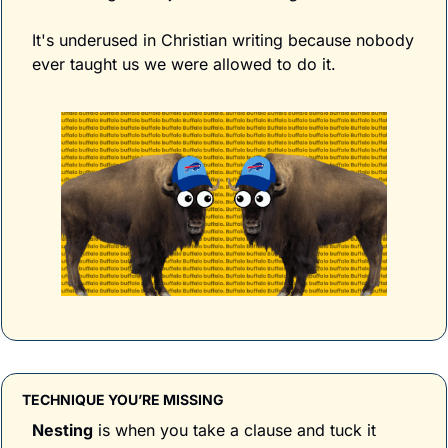
It's underused in Christian writing because nobody 
ever taught us we were allowed to do it.
TECHNIQUE YOU’RE MISSING
Nesting
 is when you take a clause and tuck it 