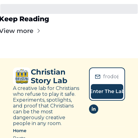
Keep Reading
View more
Christian 
Story Lab
A creative lab for Christians 
Enter The Lab
who refuse to play it safe. 
Experiments, spotlights, 
and proof that Christians 
can be the most 
dangerously creative 
people in any room.
Home