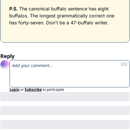
P.S.
 The canonical buffalo sentence has eight 
buffalos. The longest grammatically correct one 
has forty-seven. Don't be a 47-buffalo writer.
Reply
Login
or
Subscribe
to participate