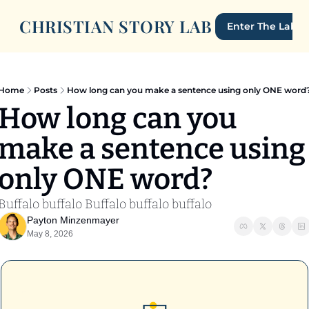
CHRISTIAN STORY LAB
Enter The Lab
Home
Posts
How long can you make a sentence using only ONE word
How long can you 
make a sentence using 
only ONE word? 
Buffalo buffalo Buffalo buffalo buffalo
Payton Minzenmayer
May 8, 2026