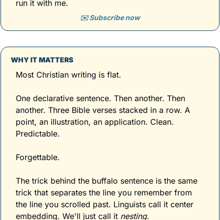
run it with me.
✉️ Subscribe now
WHY IT MATTERS
Most Christian writing is flat. 
One declarative sentence. Then another. Then 
another. Three Bible verses stacked in a row. A 
point, an illustration, an application. Clean. 
Predictable. 
Forgettable.
The trick behind the buffalo sentence is the same 
trick that separates the line you remember from 
the line you scrolled past. Linguists call it center 
embedding. We'll just call it 
nesting
. 