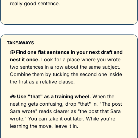
really good sentence.
TAKEAWAYS
🪺
 Find one flat sentence in your next draft and 
nest it once.
 Look for a place where you wrote 
two sentences in a row about the same subject. 
Combine them by tucking the second one inside 
the first as a relative clause. 
🚲 Use "that" as a training wheel.
 When the 
nesting gets confusing, drop "that" in. "The post 
Sara wrote" reads clearer as "the post that Sara 
wrote." You can take it out later. While you're 
learning the move, leave it in.