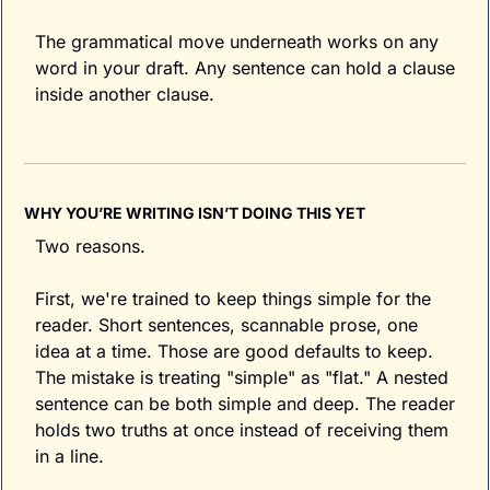
The grammatical move underneath works on any 
word in your draft. Any sentence can hold a clause 
inside another clause.
WHY YOU’RE WRITING ISN’T DOING THIS YET
Two reasons.
First, we're trained to keep things simple for the 
reader. Short sentences, scannable prose, one 
idea at a time. Those are good defaults to keep. 
The mistake is treating "simple" as "flat." A nested 
sentence can be both simple and deep. The reader 
holds two truths at once instead of receiving them 
in a line.