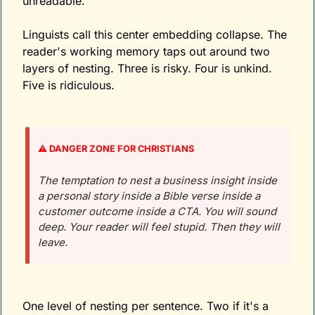
unreadable.
Linguists call this center embedding collapse. The 
reader's working memory taps out around two 
layers of nesting. Three is risky. Four is unkind. 
Five is ridiculous.
⚠️ DANGER ZONE FOR CHRISTIANS
The temptation to nest a business insight inside 
a personal story inside a Bible verse inside a 
customer outcome inside a CTA. You will sound 
deep. Your reader will feel stupid. Then they will 
leave. 
One level of nesting per sentence. Two if it's a 