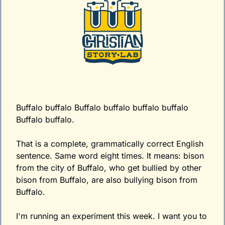
Buffalo buffalo Buffalo buffalo buffalo buffalo 
Buffalo buffalo.
That is a complete, grammatically correct English 
sentence. Same word eight times. It means: bison 
from the city of Buffalo, who get bullied by other 
bison from Buffalo, are also bullying bison from 
Buffalo.
I'm running an experiment this week. I want you to 