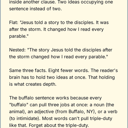
inside another clause. Two ideas occupying one 
sentence instead of two.
Flat: "Jesus told a story to the disciples. It was 
after the storm. It changed how I read every 
parable."
Nested: "The story Jesus told the disciples after 
the storm changed how I read every parable."
Same three facts. Eight fewer words. The reader's 
brain has to hold two ideas at once. That holding 
is what creates depth.
The buffalo sentence works because every 
"buffalo" can pull three jobs at once: a noun (the 
animal), an adjective (from Buffalo, NY), or a verb 
(to intimidate). Most words can't pull triple-duty 
like that. Forget about the triple-duty.