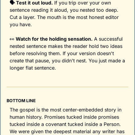
🗣️ Test it out loud.
 If you trip over your own 
sentence reading it aloud, you nested too deep. 
Cut a layer. The mouth is the most honest editor 
you have.
👀
 Watch for the holding sensation.
 A successful 
nested sentence makes the reader hold two ideas 
before resolving them. If your version doesn't 
create that pause, you didn't nest. You just made a 
longer flat sentence.
BOTTOM LINE
The gospel is the most center-embedded story in 
human history. Promises tucked inside promises 
tucked inside a covenant tucked inside a Person. 
We were given the deepest material any writer has 