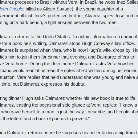
lmarez proceeds to Brazil without Vera. In Brazil, he woos Inez Salles
leen Pringle
, billed as Aileen Savage), the young daughter of a 
ernment official. Inez's protective brother, Alvarez, spies José and In
ssing on a park bench; a fight ensues between the two men.
lmarez returns to the United States. To obtain information on criminal 
w for a book he's writing, Dalmarez stops Hugh Conway's law office. 
lmarez is surprised when Vera, who is now Hugh's wife, drops by. Hu
ites him to join them for dinner that evening, and Dalmarez offers to 
ive Vera home. During the drive home Dalmarez asks Vera how her 
band would react if he read the notes she'd written during her earlier 
fatuation. Vera replies that he'd understand she was young and naive at
e time, but Dalmarez expresses his doubts.
ring dinner Hugh asks Dalmarez whether his new book is true to life. 
lmarez, casting the occasional side glance at Vera, replies: "I knew a 
l who gave herself to a man in just the way I describe, and I could sho
 the letters and a book of poems to prove it."
en Dalmarez returns home he surprises his butler taking a nip from t