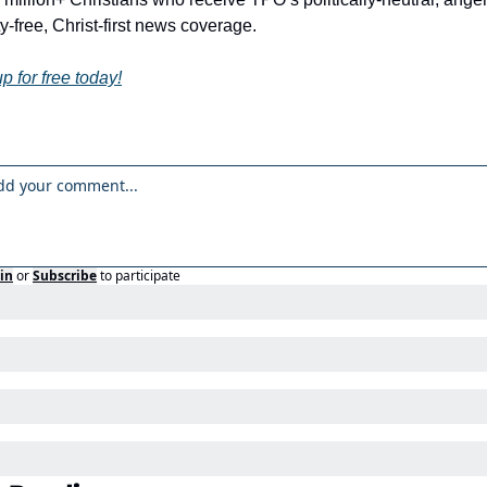
y-free, Christ-first news coverage.
p for free today!
in
or
Subscribe
to participate