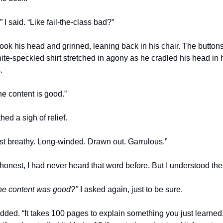
 I said. “Like fail-the-class bad?”
ok his head and grinned, leaning back in his chair. The buttons
ite-speckled shirt stretched in agony as he cradled his head in h
.
he content is good.”
thed a sigh of relief.
just breathy. Long-winded. Drawn out. Garrulous.”
the content was good?"
 I asked again, just to be sure.
ded. “It takes 100 pages to explain something you just learned.