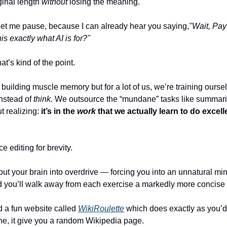
iginal length 
without
 losing the meaning.
let me pause, because I can already hear you saying,
"Wait, Payt
this exactly what AI is for?"
at’s kind of the point.
instead of 
think. 
We outsource the “mundane” tasks like summariz
t realizing: 
it’s in the 
work
 that we actually learn to do excelle
ce editing for brevity.
l put your brain into overdrive — forcing you into an unnatural min
 you’ll walk away from each exercise a markedly more concise w
d a fun website called 
WikiRoulette
 which does exactly as you’d 
ne, it give you a random Wikipedia page. 