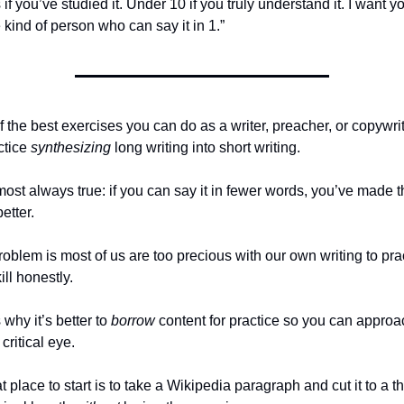
if you’ve studied it. Under 10 if you truly understand it. I want yo
 kind of person who can say it in 1.”
 the best exercises you can do as a writer, preacher, or copywrite
ctice 
synthesizing
 long writing into short writing.
lmost always true: if you can say it in fewer words, you’ve made t
etter.
oblem is most of us are too precious with our own writing to prac
kill honestly.
 why it’s better to 
borrow
 content for practice so you can approach
 critical eye.
t place to start is to take a Wikipedia paragraph and cut it to a thi