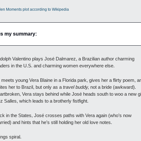
len Moments plot according to Wikipedia
is my summary:
dolph Valentino plays José Dalmarez, a Brazilian author charming 
aders in the U.S. and charming women everywhere else.
 meets young Vera Blaine in a Florida park, gives her a flirty poem, an
ites her to Brazil, but only as a 
travel buddy,
 not a bride (awkward). 
artbroken, Vera stays behind while José heads south to woo a new girl
z Salles, which leads to a brotherly fistfight.
ck in the States, José crosses paths with Vera again (who’s now 
ried) and hints that he’s still holding her old love notes. 
ngs spiral. 