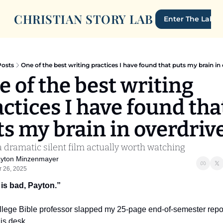
CHRISTIAN STORY LAB
Enter The Lab
Posts
One of the best writing practices I have found that puts my brain in 
 of the best writing 
ctices I have found that
ts my brain in overdrive
 dramatic silent film actually worth watching
yton Minzenmayer
r 26, 2025
 is bad, Payton.”
llege Bible professor slapped my 25-page end-of-semester repor
is desk.