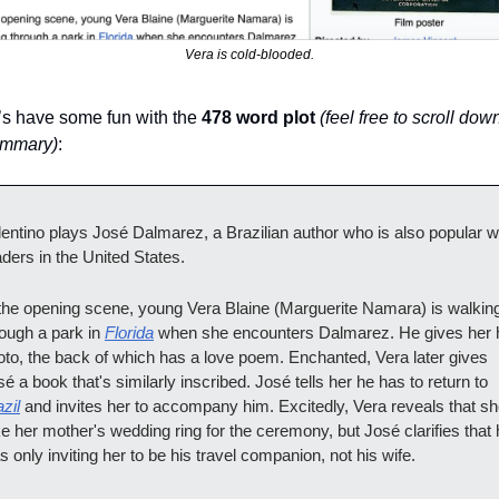
Vera is cold-blooded.
’s have some fun with the 
478 word plot
(feel free to scroll down
ummary)
:
lentino plays José Dalmarez, a Brazilian author who is also popular wi
aders in the United States.
 the opening scene, young Vera Blaine (Marguerite Namara) is walking
ough a park in 
Florida
 when she encounters Dalmarez. He gives her h
oto, the back of which has a love poem. Enchanted, Vera later gives 
José a book that's similarly inscribed. José tells her he has to return to 
zil
 and invites her to accompany him. Excitedly, Vera reveals that she'
e her mother's wedding ring for the ceremony, but José clarifies that 
 only inviting her to be his travel companion, not his wife.