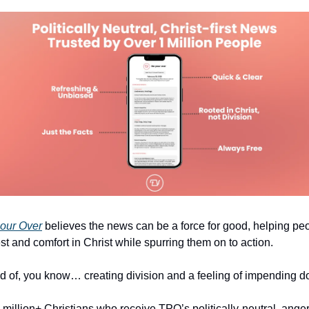
our Over
 believes the news can be a force for good, helping peo
est and comfort in Christ while spurring them on to action.
ad of, you know… creating division and a feeling of impending 
 million+ Christians who receive TPO’s politically-neutral, ange