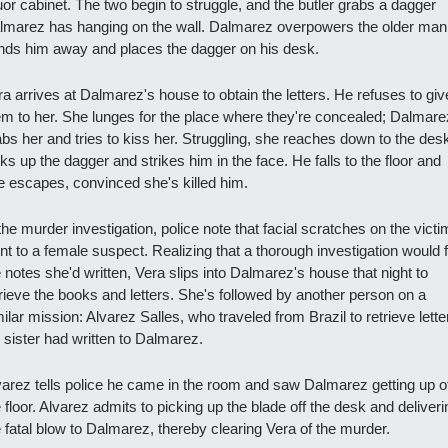
uor cabinet. The two begin to struggle, and the butler grabs a dagger 
lmarez has hanging on the wall. Dalmarez overpowers the older man,
nds him away and places the dagger on his desk.
a arrives at Dalmarez's house to obtain the letters. He refuses to give
em to her. She lunges for the place where they're concealed; Dalmarez
bs her and tries to kiss her. Struggling, she reaches down to the desk
ks up the dagger and strikes him in the face. He falls to the floor and 
e escapes, convinced she's killed him.
the murder investigation, police note that facial scratches on the victim
nt to a female suspect. Realizing that a thorough investigation would f
 notes she'd written, Vera slips into Dalmarez's house that night to 
trieve the books and letters. She's followed by another person on a 
ilar mission: Alvarez Salles, who traveled from Brazil to retrieve letter
s sister had written to Dalmarez.
varez tells police he came in the room and saw Dalmarez getting up of
 floor. Alvarez admits to picking up the blade off the desk and deliverin
e fatal blow to Dalmarez, thereby clearing Vera of the murder.