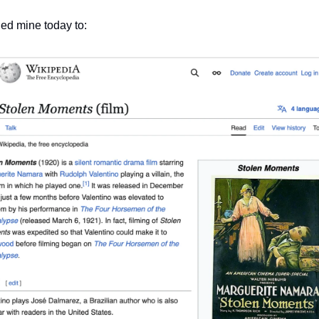
ned mine today to: