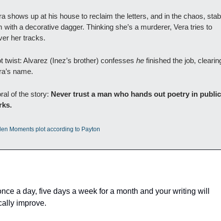
a shows up at his house to reclaim the letters, and in the chaos, stab
 with a decorative dagger. Thinking she’s a murderer, Vera tries to 
ver her tracks.
t twist: Alvarez (Inez’s brother) confesses 
he
 finished the job, clearing
ra’s name.
al of the story: 
Never trust a man who hands out poetry in public 
rks.
len Moments plot according to Payton
 
once a day, five days a week for a month and your writing will 
cally improve. 