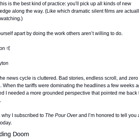
this is the best kind of practice: you'll pick up all kinds of new 
dge along the way. (Like which dramatic silent films are actuall
 watching.)
urself apart by doing the work others aren’t willing to do.
on 
🤙
yton
he news cycle is cluttered. Bad stories, endless scroll, and zero 
 When the tariffs were dominating the headlines a few weeks ago
zed I needed a more grounded perspective that pointed me back t
.
 why I subscribed to 
The Pour Over
 and I’m honored to tell you 
today.
ding Doom