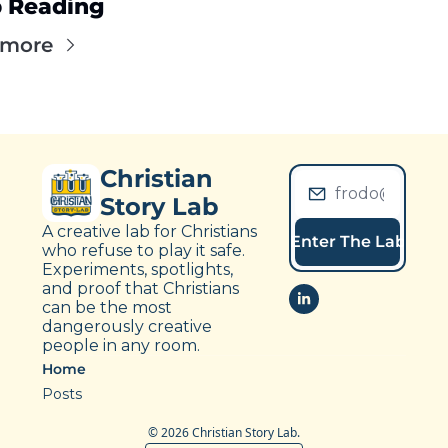
 Reading
 more
Christian 
Story Lab
A creative lab for Christians 
Enter The Lab
who refuse to play it safe. 
Experiments, spotlights, 
and proof that Christians 
can be the most 
dangerously creative 
people in any room.
Home
Posts
© 2026 Christian Story Lab.