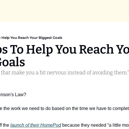
o Help You Reach Your Biggest Goals
ps To Help You Reach Yo
Goals
 that make you a bit nervous instead of avoiding them."
inson's Law? 
ate the work we need to do based on the time we have to complete
f the 
launch of their HomePod
 because they needed “a little more