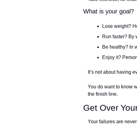
What is your goal?
Lose weight? H
Run faster? By 
Be healthy? In 
Enjoy it? Person
It’s not about having e
You do want to know wh
the finish line. 
Get Over Your
Your failures are never