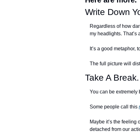
Write Down Yo
Regardless of how dark 
my headlights. That’s 
It’s a good metaphor, to
The full picture will dis
Take A Break
You can be extremely b
Some people call this 
Maybe it’s the feeling o
detached from our acti