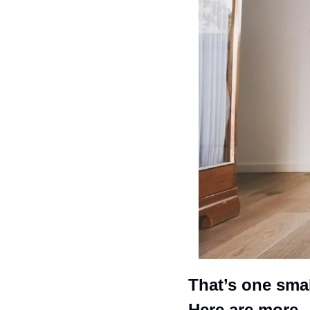
That’s one small
Here are more. 