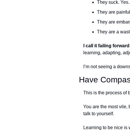
They suck. Yes.
They are painful
They are embarr
They are a wast
I call it failing forward
learning, adapting, adj
I’m not seeing a downs
Have Compass
This is the process of b
You are the most vile, 
talk to yourself. 
Learning to be nice is 