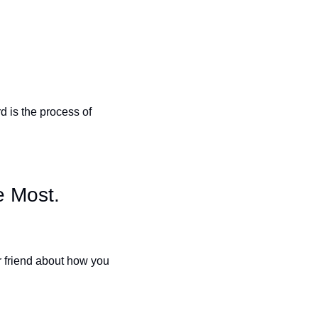
 is the process of 
 Most.
r friend about how you 