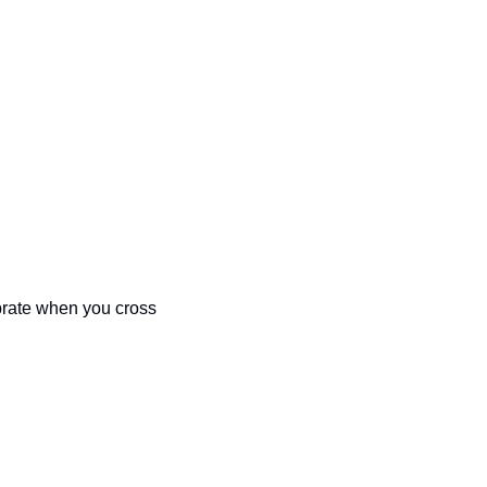
brate when you cross 