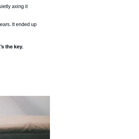
ietly axing it 
ears. It ended up 
’s the key.