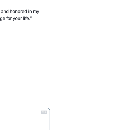
 and honored in my 
e for your life.”
.