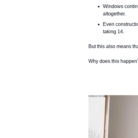
Windows continu
altogether. 
Even constructio
taking 14.
But this also means that
Why does this happen?