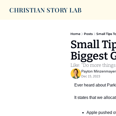
CHRISTIAN STORY LAB
Home
Posts
Small Tips T
Small Ti
Biggest 
Like: "Do more things
Payton Minzenmayer
Dec 15, 2023
Ever heard about Park
It states that we alloc
Apple pushed of