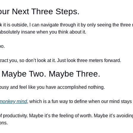
ur Next Three Steps.
it is outside, I can navigate through it by only seeing the three 
absolutely insane when you think about it.
o. 
tract you, so don’t look at it. Just look three meters forward. 
. Maybe Two. Maybe Three.
usy and feel like you have accomplished nothing. 
monkey mind
, which is a fun way to define when our mind stays 
f productivity. Maybe it’s the feeling of worth. Maybe it’s avoidin
ons.