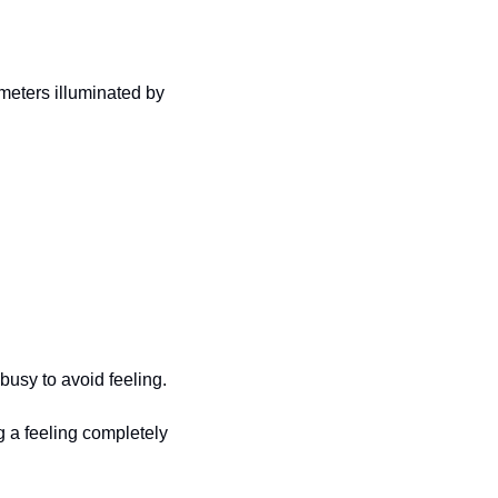
meters illuminated by 
busy to avoid feeling. 
g a feeling completely 