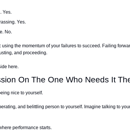
. Yes.
assing. Yes.
e. No.
:
 using the momentum of your failures to succeed. Failing forward
usting, and proceeding. 
ide here.
ion On The One Who Needs It The
eing nice to yourself. 
berating, and belittling person to yourself. Imagine talking to you
where performance starts. 