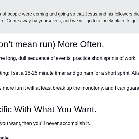
f people were coming and going so that Jesus and his followers did
hem, 'Come away by yourselves, and we will go to a lonely place to ge
don’t mean run) More Often.
ne long, dull sequence of events, practice short sprints of work. 
iting: I set a 15-25 minute timer and go ham for a short sprint. Afte
gs more fun it will at least break up the monotony, and I can guara
 
ific With What You Want.
you want, then you’ll never accomplish it. 
mple. 