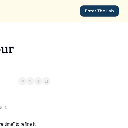
Enter The Lab
ur 
 it.
 time” to refine it. 