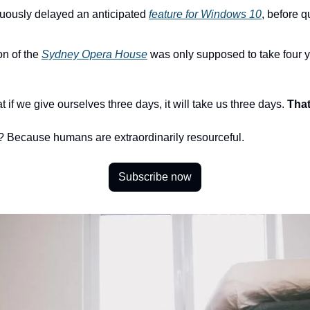
ously delayed an anticipated 
feature for Windows 10
, before qu
n of the 
Sydney Opera House
 was only supposed to take four y
 if we give ourselves three days, it will take us three days. 
That
 Because humans are extraordinarily resourceful. 
Subscribe now