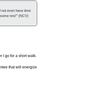
 not even have time 
t some rest'” (NCV)
r I go for a short walk. 
ntee that will energize 