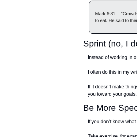
Mark 6:31… “Crowds o
to eat. He said to t
Sprint (no, I 
Instead of working in o
I often do this in my wr
If it doesn’t make thin
you toward your goals.
Be More Spec
If you don’t know what 
Take exercise, for exa