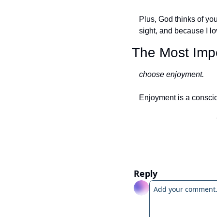
Plus, God thinks of you 
sight, and because I lo
The Most Impo
choose enjoyment. 
Enjoyment is a consci
Reply