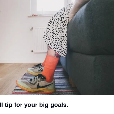
 tip for your big goals. 