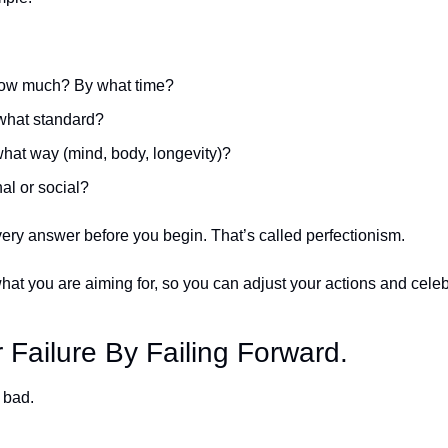
ow much? By what time?
what standard? 
what way (mind, body, longevity)?
al or social?
very answer before you begin. That’s called perfectionism. 
at you are aiming for, so you can adjust your actions and cele
 Failure By Failing Forward.
 bad. 