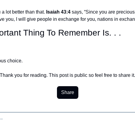
a lot better than that. 
Isaiah 43:4
 says, “Since you are precious
ve you, I will give people in exchange for you, nations in exchang
rtant Thing To Remember Is. . .
ous choice.
Thank you for reading. This post is public so feel free to share it
Share