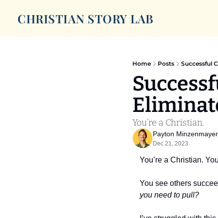
CHRISTIAN STORY LAB
Home
Posts
Successful C
Successfu
Eliminat
You’re a Christian.
Payton Minzenmayer
Dec 21, 2023
You’re a Christian. You
You see others succee
you need to pull?