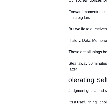
Our society idolizes f
Forward momentum is ex
I’m a big fan. 
But we lie to ourselves
History. Data. Memorie
These are all things b
Steal away 30 minutes 
latter. 
Tolerating Se
Judgment gets a bad r
It's a useful thing. It