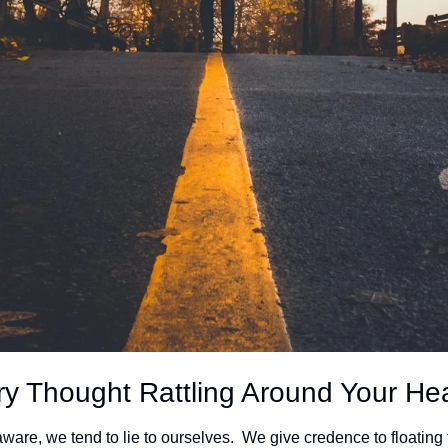
ry Thought Rattling Around Your He
aware, we tend to lie to ourselves.  We give credence to floating