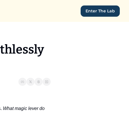
Enter The Lab
hlessly 
. 
What magic lever do 