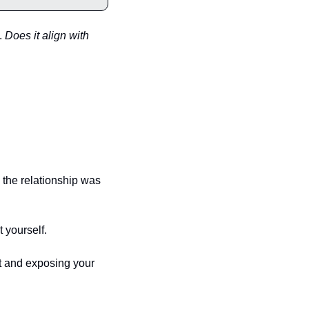
. 
Does it align with 
 the relationship was 
 yourself.
t and exposing your 