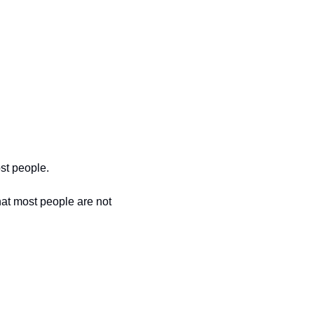
st people. 
at most people are not 