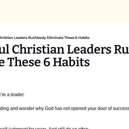
hristian Leaders Ruthlessly Eliminate These 6 Habits
l Christian Leaders Rut
e These 6 Habits 
’re a leader.
ding and wonder why God has not opened your door of success