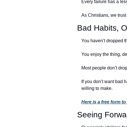
Every failure has a less
As Christians, we trust
Bad Habits, O
You haven’t dropped th
You enjoy the thing, de
Most people don’t drop
If you don’t want bad h
willing to make. 
Here is a free form to
Seeing Forwa