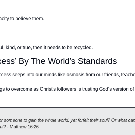
ity to believe them.
ul, kind, or true, then it needs to be recycled. 
cess’ By The World’s Standards
cess seeps into our minds like osmosis from our friends, teacher
gs to overcome as Christ's followers is trusting God’s version of
for someone to gain the whole world, yet forfeit their soul? Or what can
ul?
 - Matthew 16:26