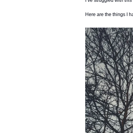
I’ve struggled with this
Here are the things I ha