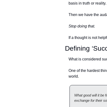
basis in truth or reality.
Then we have the audac
Stop doing that. 
If a thought is not helpf
Defining ‘Suc
What is considered suc
One of the hardest thin
world.
What good will it be 
exchange for their so