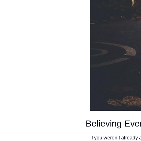
Believing Eve
If you weren’t already 