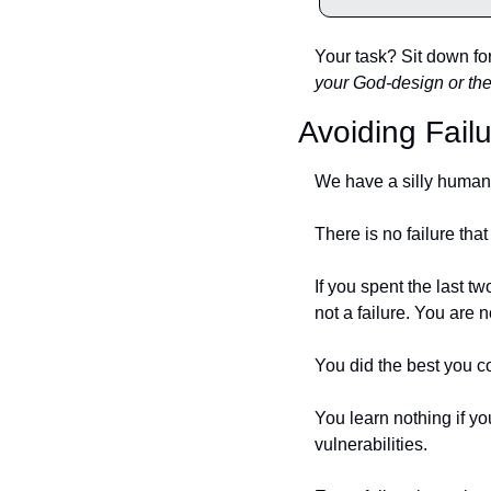
Your task? Sit down for 
your God-design or th
Avoiding Fail
We have a silly human w
There is no failure that
If you spent the last t
not a failure. You are no
You did the best you c
You learn nothing if y
vulnerabilities. 