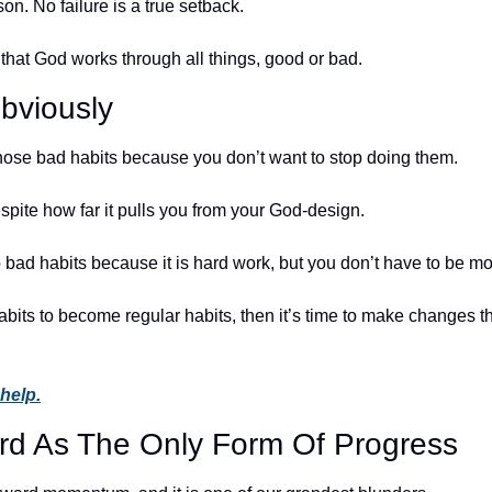
on. No failure is a true setback. 
 that God works through all things, good or bad.
bviously
ose bad habits because you don’t want to stop doing them. 
spite how far it pulls you from your God-design. 
 bad habits because it is hard work, but you don’t have to be mo
abits to become regular habits, then it’s time to make changes th
 help.
rd As The Only Form Of Progress