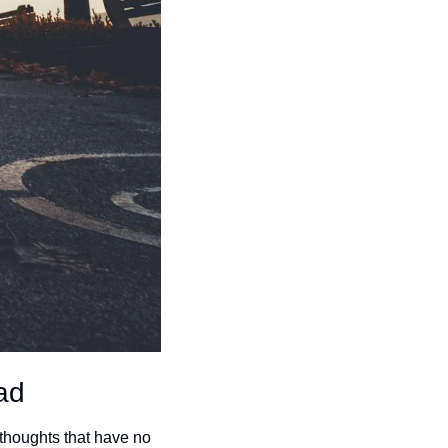
ad
 thoughts that have no 