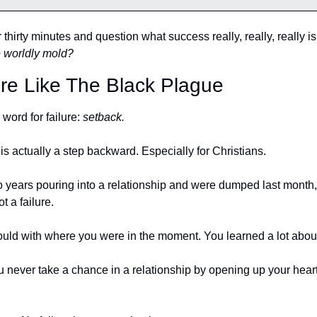
thirty minutes and question what success really, really, really is
e worldly mold?
ure Like The Black Plague
ord for failure: 
setback. 
 is actually a step backward. Especially for Christians. 
wo years pouring into a relationship and were dumped last month,
t a failure. 
ould with where you were in the moment. You learned a lot about
ou never take a chance in a relationship by opening up your hear