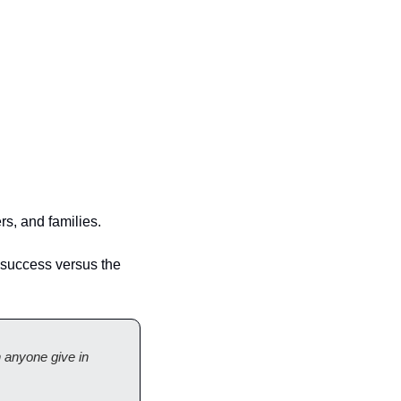
s, and families.
 success versus the 
 anyone give in 