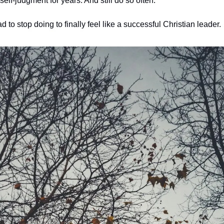
 self-judgment for years. And still do so often. 
d to stop doing to finally feel like a successful Christian leader.