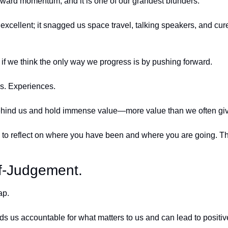
orward momentum, and it is one of our grandest blunders. 
cellent; it snagged us space travel, talking speakers, and cure
 if we think the only way we progress is by pushing forward. 
s. Experiences. 
ehind us and hold immense value—more value than we often give 
to reflect on where you have been and where you are going. The
lf-Judgement.
ap. 
 holds us accountable for what matters to us and can lead to positi