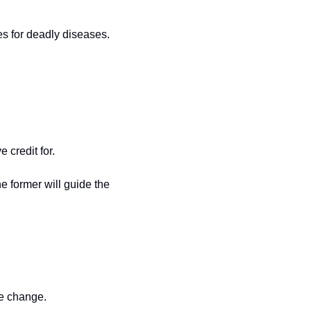
s for deadly diseases. 
credit for.
 former will guide the 
ve change. 