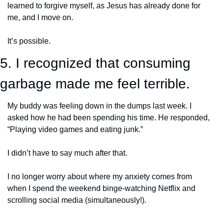
learned to forgive myself, as Jesus has already done for 
me, and I move on. 
It’s possible. 
5. I recognized that consuming 
garbage made me feel terrible.
My buddy was feeling down in the dumps last week. I 
asked how he had been spending his time. He responded, 
“Playing video games and eating junk.”
I didn’t have to say much after that.
I no longer worry about where my anxiety comes from 
when I spend the weekend binge-watching Netflix and 
scrolling social media (simultaneously!). 