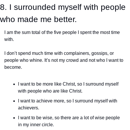
8. I surrounded myself with people 
who made me better.
I am the sum total of the five people I spent the most time 
with.
I don’t spend much time with complainers, gossips, or 
people who whine. It’s not my crowd and not who I want to 
become. 
I want to be more like Christ, so I surround myself 
with people who are like Christ. 
I want to achieve more, so I surround myself with 
achievers. 
I want to be wise, so there are a lot of wise people 
in my inner circle. 