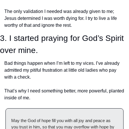
The only validation I needed was already given to me; 
Jesus determined I was worth dying for. I try to live a life 
worthy of that and ignore the rest. 
3. I started praying for God’s Spirit 
over mine.
Bad things happen when I’m left to my vices. I’ve already 
admitted my pitiful frustration at little old ladies who pay 
with a check. 
That’s why I need something better, more powerful, planted 
inside of me. 
May the God of hope fill you with all joy and peace as 
you trust in him, so that you may overflow with hope by 