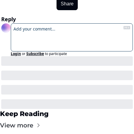
Share
Reply
Login
or
Subscribe
to participate
Keep Reading
View more