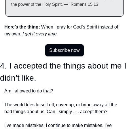
the power of the Holy Spirit. —  Romans 15:13
Here’s the thing:
 When I pray for God’s Spirit instead of 
my own, 
I get it every time.
Subscribe now
4. I accepted the things about me I 
didn’t like.
Am I allowed to do that?
The world tries to sell off, cover up, or bribe away all the 
bad things about us. Can I simply . . . accept them?
I’ve made mistakes. I continue to make mistakes. I’ve 