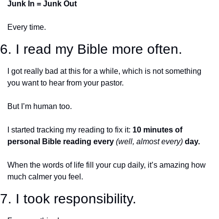
Junk In = Junk Out 
Every time. 
6. I read my Bible more often.
I got really bad at this for a while, which is not something 
you want to hear from your pastor. 
But I’m human too. 
I started tracking my reading to fix it: 
10 minutes of 
personal Bible reading every 
(well, almost every)
 day. 
When the words of life fill your cup daily, it’s amazing how 
much calmer you feel. 
7. I took responsibility.