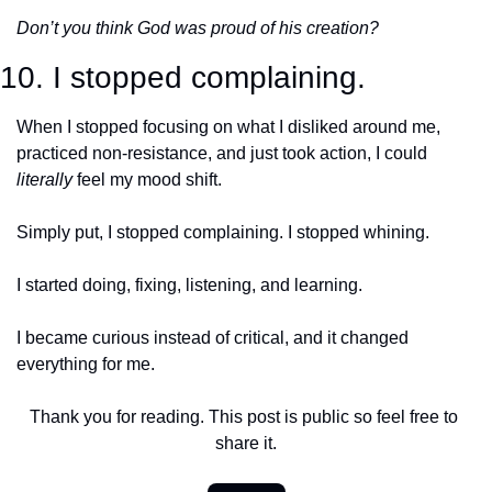
Don’t you think God was proud of his creation?
10. I stopped complaining.
When I stopped focusing on what I disliked around me, 
practiced non-resistance, and just took action, I could 
literally
 feel my mood shift.
Simply put, I stopped complaining. I stopped whining. 
I started doing, fixing, listening, and learning.
I became curious instead of critical, and it changed 
everything for me. 
Thank you for reading. This post is public so feel free to 
share it.