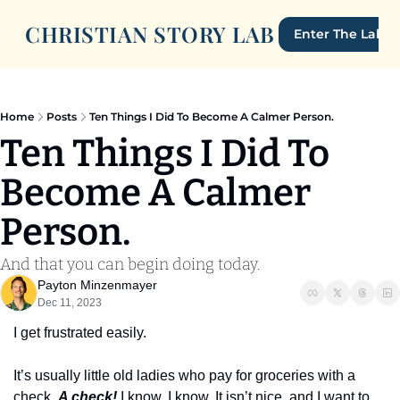
CHRISTIAN STORY LAB
Enter The Lab
Home
Posts
Ten Things I Did To Become A Calmer Person.
Ten Things I Did To 
Become A Calmer 
Person.
And that you can begin doing today.
Payton Minzenmayer
Dec 11, 2023
I get frustrated easily. 
It’s usually little old ladies who pay for groceries with a 
check. 
A check!
 I know. I know. It isn’t nice, and I want to 