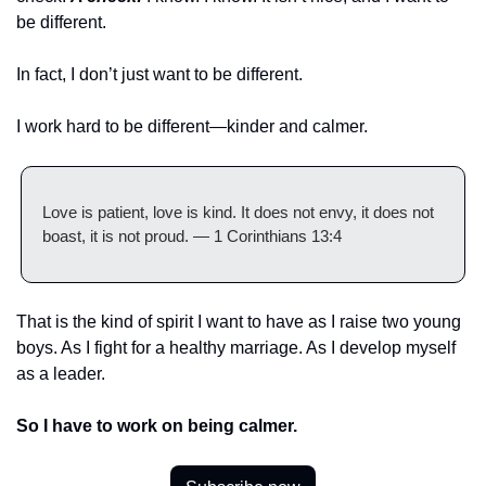
be different. 
In fact, I don’t just want to be different.
I work hard to be different—kinder and calmer. 
Love is patient, love is kind. It does not envy, it does not 
boast, it is not proud. — 1 Corinthians 13:4
That is the kind of spirit I want to have as I raise two young 
boys. As I fight for a healthy marriage. As I develop myself 
as a leader. 
So I have to work on being calmer. 