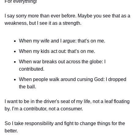
For everything! 
I say sorry more than ever before. Maybe you see that as a 
weakness, but I see it as a strength. 
When my wife and I argue: that’s on me. 
When my kids act out: that’s on me.
When war breaks out across the globe: I 
contributed. 
When people walk around cursing God: I dropped 
the ball. 
I want to be in the driver's seat of my life, not a leaf floating 
by. I’m a contributor, not a consumer. 
So I take responsibility and fight to change things for the 
better. 