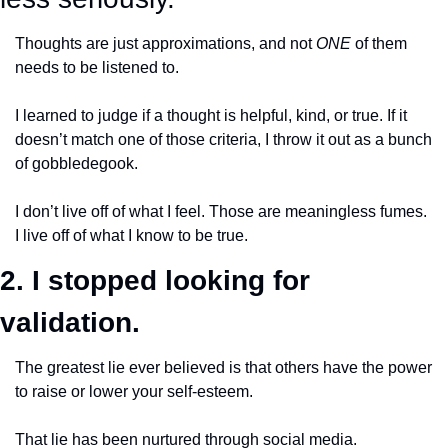
Thoughts are just approximations, and not 
ONE
 of them 
needs to be listened to. 
I learned to judge if a thought is helpful, kind, or true. If it 
doesn’t match one of those criteria, I throw it out as a bunch 
of gobbledegook.
I don’t live off of what I feel. Those are meaningless fumes. 
I live off of what I know to be true. 
2. I stopped looking for 
validation.
The greatest lie ever believed is that others have the power 
to raise or lower your self-esteem. 
That lie has been nurtured through social media. 