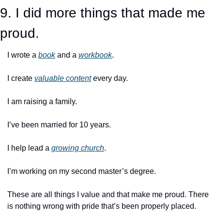
9. I did more things that made me 
proud.
I wrote a 
book
 and a 
workbook
. 
I create 
valuable content
 every day. 
I am raising a family. 
I’ve been married for 10 years. 
I help lead a 
growing church
.
I’m working on my second master’s degree.
These are all things I value and that make me proud. There 
is nothing wrong with pride that’s been properly placed. 