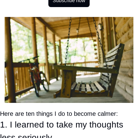
Subscribe now
Here are ten things I do to become calmer:
1. I learned to take my thoughts 
less seriously. 