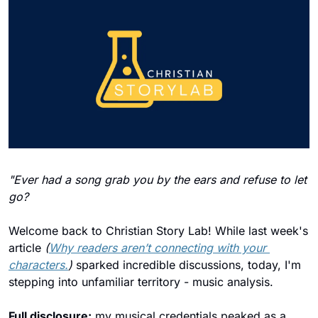
"Ever had a song grab you by the ears and refuse to let 
go?
Welcome back to Christian Story Lab! While last week's 
article 
(
Why readers aren’t connecting with your 
characters.
)
 sparked incredible discussions, today, I'm 
stepping into unfamiliar territory - music analysis. 
Full disclosure:
 my musical credentials peaked as a 