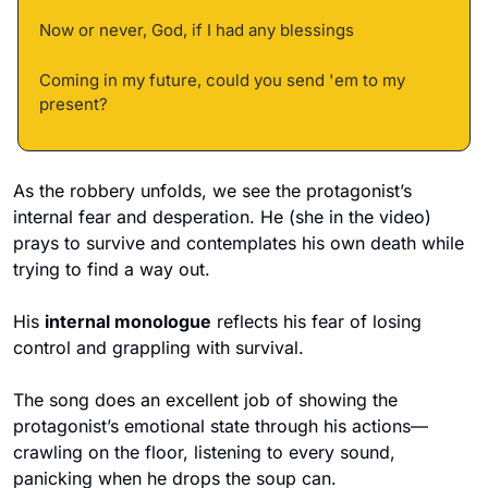
Now or never, God, if I had any blessings 
Coming in my future, could you send 'em to my 
present?
As the robbery unfolds, we see the protagonist’s 
internal fear and desperation. He (she in the video) 
prays to survive and contemplates his own death while 
trying to find a way out. 
His 
internal monologue
 reflects his fear of losing 
control and grappling with survival.
The song does an excellent job of showing the 
protagonist’s emotional state through his actions—
crawling on the floor, listening to every sound, 
panicking when he drops the soup can. 