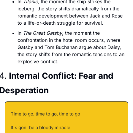
In 
Titanic
, the moment the ship strikes the 
iceberg, the story shifts dramatically from the 
romantic development between Jack and Rose 
to a life-or-death struggle for survival.
In 
The Great Gatsby
, the moment the 
confrontation in the hotel room occurs, where 
Gatsby and Tom Buchanan argue about Daisy, 
the story shifts from the romantic tensions to an 
explosive conflict.
4. 
Internal Conflict: Fear and 
Desperation
Time to go, time to go, time to go 
It's gon' be a bloody miracle 