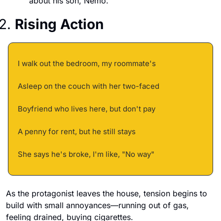
about his son, Nemo.
2. 
Rising Action
I walk out the bedroom, my roommate's 
Asleep on the couch with her two-faced 
Boyfriend who lives here, but don't pay 
A penny for rent, but he still stays 
She says he's broke, I'm like, "No way"
As the protagonist leaves the house, tension begins to 
build with small annoyances—running out of gas, 
feeling drained, buying cigarettes. 