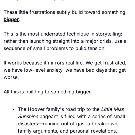
These little frustrations subtly build toward something 
bigger
. 
This is the most underrated technique in storytelling: 
rather than launching straight into a major crisis, use a 
sequence of small problems to build tension. 
It works because it mirrors real life. We get frustrated, 
we have low-level anxiety, we have bad days that get 
worse.
All this is 
building
 to something 
bigger
.
The Hoover family's road trip to the
 Little Miss 
Sunshine
 pageant is filled with a series of small 
disasters—running out of gas, a breakdown, 
family arguments, and personal revelations.