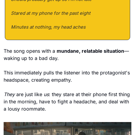
Stared at my phone for the past eight 
Minutes at nothing, my head aches
The song opens with a 
mundane, relatable situation
—
waking up to a bad day. 
This immediately pulls the listener into the protagonist's 
headspace, creating empathy. 
They
 are just like 
us
: they stare at their phone first thing 
in the morning, have to fight a headache, and deal with 
a lousy roommate. 