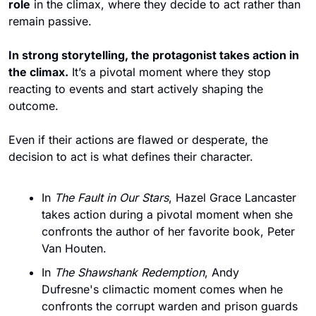
role
 in the climax, where they decide to act rather than 
remain passive.
In strong storytelling, the protagonist takes action in 
the climax.
 It’s a pivotal moment where they stop 
reacting to events and start actively shaping the 
outcome. 
Even if their actions are flawed or desperate, the 
decision to act is what defines their character.
In 
The Fault in Our Stars
, Hazel Grace Lancaster 
takes action during a pivotal moment when she 
confronts the author of her favorite book, Peter 
Van Houten.
In 
The Shawshank Redemption
, Andy 
Dufresne's climactic moment comes when he 
confronts the corrupt warden and prison guards 