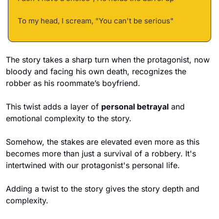
To my head, I scream, "You can't be serious"
The story takes a sharp turn when the protagonist, now 
bloody and facing his own death, recognizes the 
robber as his roommate’s boyfriend. 
This twist adds a layer of 
personal betrayal
 and 
emotional complexity to the story.
Somehow, the stakes are elevated even more as this 
becomes more than just a survival of a robbery. It's 
intertwined with our protagonist's personal life. 
Adding a twist to the story gives the story depth and 
complexity. 