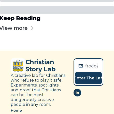
Keep Reading
View more
Christian 
Story Lab
A creative lab for Christians 
Enter The Lab
who refuse to play it safe. 
Experiments, spotlights, 
and proof that Christians 
can be the most 
dangerously creative 
people in any room.
Home