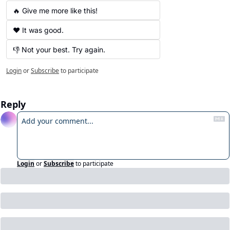
🔥 Give me more like this!
❤️ It was good.
👎 Not your best. Try again.
Login
or
Subscribe
to participate
Reply
Login
or
Subscribe
to participate