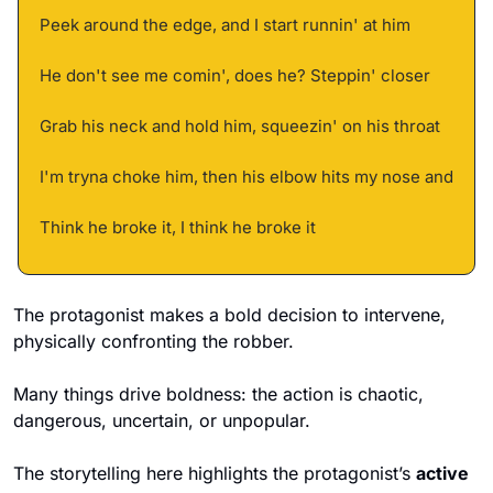
Peek around the edge, and I start runnin' at him 
He don't see me comin', does he? Steppin' closer 
Grab his neck and hold him, squeezin' on his throat 
I'm tryna choke him, then his elbow hits my nose and 
Think he broke it, I think he broke it
The protagonist makes a bold decision to intervene, 
physically confronting the robber. 
Many things drive boldness: the action is chaotic, 
dangerous, uncertain, or unpopular. 
The storytelling here highlights the protagonist’s 
active 