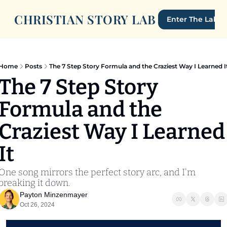
CHRISTIAN STORY LAB
Enter The Lab
Home
Posts
The 7 Step Story Formula and the Craziest Way I Learned I
The 7 Step Story 
Formula and the 
Craziest Way I Learned 
It
One song mirrors the perfect story arc, and I'm 
breaking it down. 
Payton Minzenmayer
Oct 26, 2024