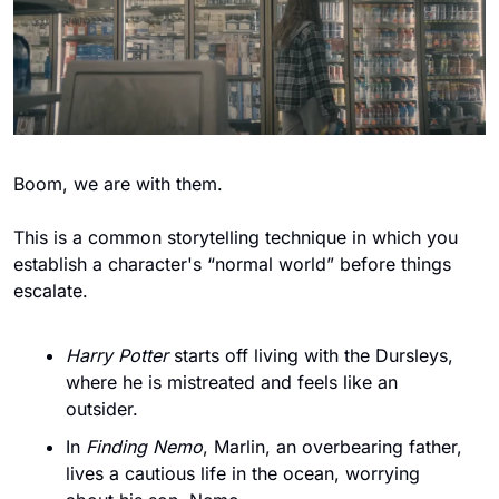
Boom, we are with them. 
This is a common storytelling technique in which you 
establish a character's “normal world” before things 
escalate. 
Harry Potter
 starts off living with the Dursleys, 
where he is mistreated and feels like an 
outsider. 
In 
Finding Nemo
, Marlin, an overbearing father, 
lives a cautious life in the ocean, worrying 