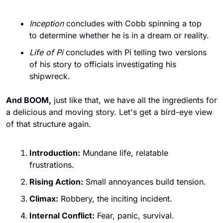
Inception
 concludes with Cobb spinning a top 
to determine whether he is in a dream or reality.
Life of Pi
 concludes with Pi telling two versions 
of his story to officials investigating his 
shipwreck.
And BOOM,
 just like that, we have all the ingredients for 
a delicious and moving story. Let's get a bird-eye view 
of that structure again.
Introduction:
 Mundane life, relatable 
frustrations.
Rising Action:
 Small annoyances build tension.
Climax:
 Robbery, the inciting incident.
Internal Conflict:
 Fear, panic, survival.