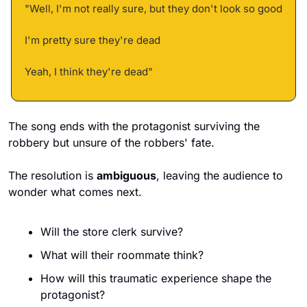
"Well, I'm not really sure, but they don't look so good 
I'm pretty sure they're dead 
Yeah, I think they're dead"
The song ends with the protagonist surviving the 
robbery but unsure of the robbers' fate. 
The resolution is 
ambiguous
, leaving the audience to 
wonder what comes next. 
Will the store clerk survive? 
What will their roommate think? 
How will this traumatic experience shape the 
protagonist?