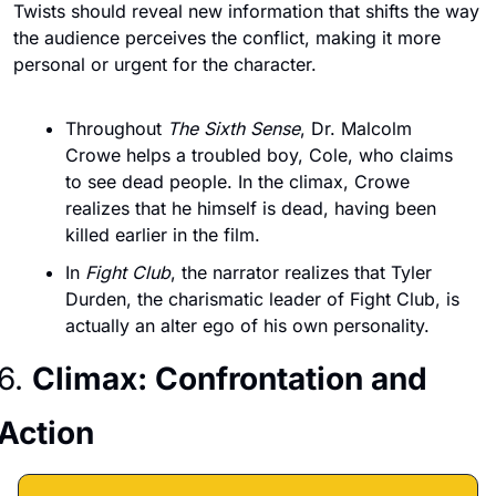
Twists should reveal new information that shifts the way 
the audience perceives the conflict, making it more 
personal or urgent for the character.
Throughout 
The Sixth Sense
, Dr. Malcolm 
Crowe helps a troubled boy, Cole, who claims 
to see dead people. In the climax, Crowe 
realizes that he himself is dead, having been 
killed earlier in the film.
In 
Fight Club
, the narrator realizes that Tyler 
Durden, the charismatic leader of Fight Club, is 
actually an alter ego of his own personality.
6. 
Climax: Confrontation and 
Action