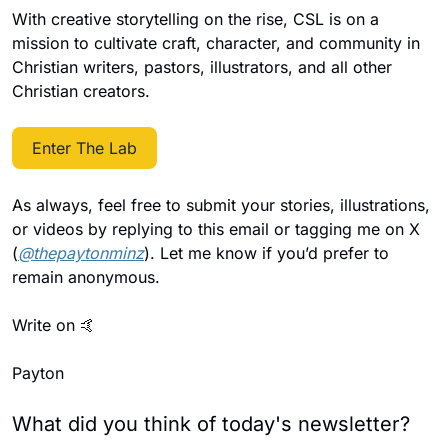
With creative storytelling on the rise, CSL is on a 
mission to cultivate craft, character, and community in 
Christian writers, pastors, illustrators, and all other 
Christian creators.
Enter The Lab
As always, feel free to submit your stories, illustrations, 
or videos by replying to this email or tagging me on X 
(
@thepaytonminz
). Let me know if you’d prefer to 
remain anonymous.
Write on 
🤙
Payton
What did you think of today's newsletter?