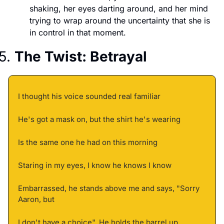
shaking, her eyes darting around, and her mind 
trying to wrap around the uncertainty that she is 
in control in that moment. 
5. 
The Twist: Betrayal
I thought his voice sounded real familiar 
He's got a mask on, but the shirt he's wearing 
Is the same one he had on this morning 
Staring in my eyes, I know he knows I know 
Embarrassed, he stands above me and says, "Sorry 
Aaron, but 
I don't have a choice", He holds the barrel up 