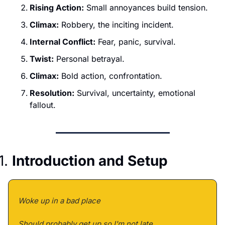
Rising Action:
 Small annoyances build tension.
Climax:
 Robbery, the inciting incident.
Internal Conflict:
 Fear, panic, survival.
Twist:
 Personal betrayal.
Climax:
 Bold action, confrontation.
Resolution:
 Survival, uncertainty, emotional 
fallout.
1. 
Introduction and Setup
Woke up in a bad place 
Should probably get up so I'm not late 