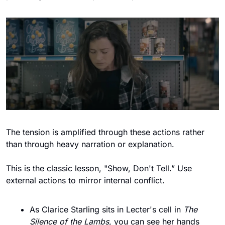
The tension is amplified through these actions rather 
than through heavy narration or explanation. 
This is the classic lesson, "Show, Don't Tell.” Use 
external actions to mirror internal conflict.
As Clarice Starling sits in Lecter's cell in 
The 
Silence of the Lambs
, you can see her hands 