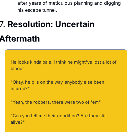
after years of meticulous planning and digging 
his escape tunnel.
7. 
Resolution: Uncertain 
Aftermath
He looks kinda pale, I think he might've lost a lot of 
blood" 
"Okay, help is on the way, anybody else been 
injured?" 
"Yeah, the robbers, there were two of 'em" 
"Can you tell me their condition? Are they still 
alive?" 