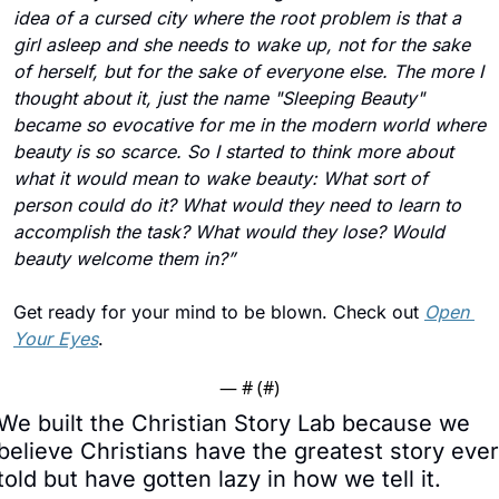
idea of a cursed city where the root problem is that a 
girl asleep and she needs to wake up, not for the sake 
of herself, but for the sake of everyone else. The more I 
thought about it, just the name "Sleeping Beauty" 
became so evocative for me in the modern world where 
beauty is so scarce. So I started to think more about 
what it would mean to wake beauty: What sort of 
person could do it? What would they need to learn to 
accomplish the task? What would they lose? Would 
beauty welcome them in?”
Get ready for your mind to be blown. Check out 
Open 
Your Eyes
.
— #
 (#
)
We built the Christian Story Lab because we 
believe Christians have the greatest story ever 
told but have gotten lazy in how we tell it.