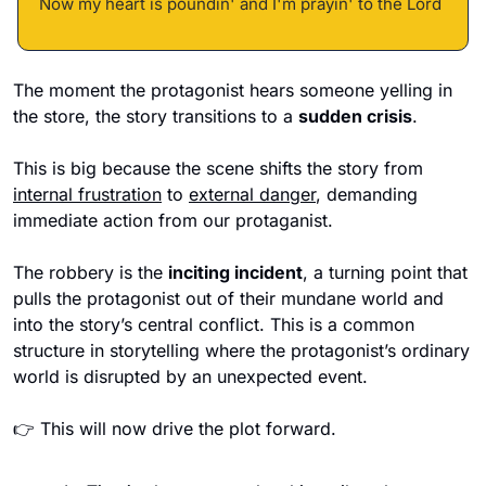
Now my heart is poundin' and I'm prayin' to the Lord 
The moment the protagonist hears someone yelling in 
the store, the story transitions to a 
sudden crisis
. 
This is big because the scene shifts the story from 
internal frustration
 to 
external danger
, demanding 
immediate action from our protaganist.
The robbery is the 
inciting incident
, a turning point that 
pulls the protagonist out of their mundane world and 
into the story’s central conflict. This is a common 
structure in storytelling where the protagonist’s ordinary 
world is disrupted by an unexpected event.
👉 This will now drive the plot forward. 