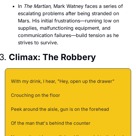
In 
The Martian
, Mark Watney faces a series of 
escalating problems after being stranded on 
Mars. His initial frustrations—running low on 
supplies, malfunctioning equipment, and 
communication failures—build tension as he 
strives to survive.
3. 
Climax: The Robbery
With my drink, I hear, "Hey, open up the drawer" 
Crouching on the floor 
Peek around the aisle, gun is on the forehead 
Of the man that's behind the counter 