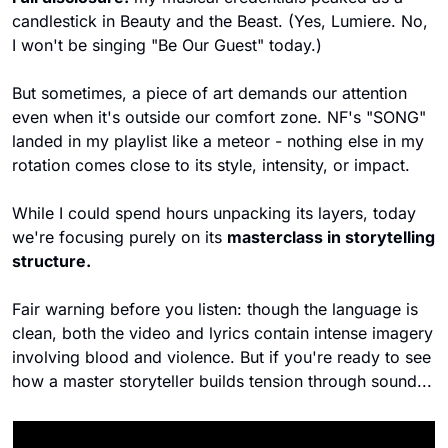
candlestick in Beauty and the Beast. (Yes, Lumiere. No, 
I won't be singing "Be Our Guest" today.)
But sometimes, a piece of art demands our attention 
even when it's outside our comfort zone. NF's "SONG" 
landed in my playlist like a meteor - nothing else in my 
rotation comes close to its style, intensity, or impact. 
While I could spend hours unpacking its layers, today 
we're focusing purely on its 
masterclass in storytelling 
structure.
Fair warning before you listen: though the language is 
clean, both the video and lyrics contain intense imagery 
involving blood and violence. But if you're ready to see 
how a master storyteller builds tension through sound...