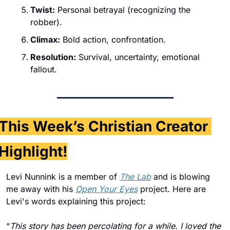
Twist:
 Personal betrayal (recognizing the 
robber).
Climax:
 Bold action, confrontation.
Resolution:
 Survival, uncertainty, emotional 
fallout.
This Week’s Christian Creator 
Highlight!
Levi Nunnink is a member of 
The Lab
 and is blowing 
me away with his 
Open Your Eyes
 project. Here are 
Levi's words explaining this project: 
“
This story has been percolating for a while. I loved the 