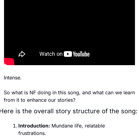
Intense. 
So what is NF doing in this song, and what can we learn 
from it to enhance our stories? 
Here is the overall story structure of the song:
Introduction:
 Mundane life, relatable 
frustrations.