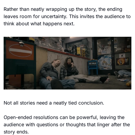
Rather than neatly wrapping up the story, the ending 
leaves room for uncertainty. This invites the audience to 
think about what happens next.
Not all stories need a neatly tied conclusion. 
Open-ended resolutions can be powerful, leaving the 
audience with questions or thoughts that linger after the 
story ends.