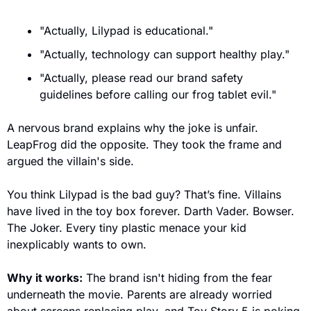
"Actually, Lilypad is educational."
"Actually, technology can support healthy play."
"Actually, please read our brand safety 
guidelines before calling our frog tablet evil."
A nervous brand explains why the joke is unfair. 
LeapFrog did the opposite. They took the frame and 
argued the villain's side.
You think Lilypad is the bad guy? That’s fine. Villains 
have lived in the toy box forever. Darth Vader. Bowser. 
The Joker. Every tiny plastic menace your kid 
inexplicably wants to own.
Why it works:
 The brand isn't hiding from the fear 
underneath the movie. Parents are already worried 