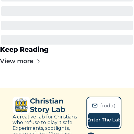
Keep Reading
View more
Christian 
Story Lab
A creative lab for Christians 
Enter The Lab
who refuse to play it safe. 
Experiments, spotlights, 
and proof that Christians 