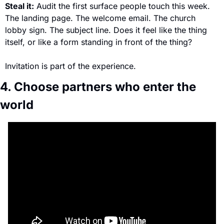
Steal it:
 Audit the first surface people touch this week. 
The landing page. The welcome email. The church 
lobby sign. The subject line. Does it feel like the thing 
itself, or like a form standing in front of the thing? 
Invitation is part of the experience.
4. Choose partners who enter the 
world