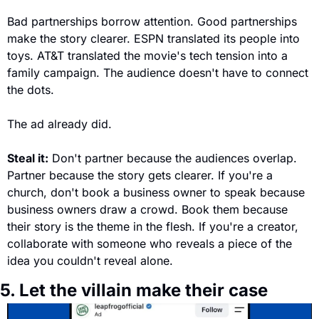
Bad partnerships borrow attention. Good partnerships 
make the story clearer. ESPN translated its people into 
toys. AT&T translated the movie's tech tension into a 
family campaign. The audience doesn't have to connect 
the dots. 
The ad already did.
Steal it:
 Don't partner because the audiences overlap. 
Partner because the story gets clearer. If you're a 
church, don't book a business owner to speak because 
business owners draw a crowd. Book them because 
their story is the theme in the flesh. If you're a creator, 
collaborate with someone who reveals a piece of the 
idea you couldn't reveal alone.
5. Let the villain make their case