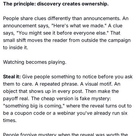
The principle: discovery creates ownership.
People share clues differently than announcements. An 
announcement says, "Here's what we made." A clue 
says, "You might see it before everyone else." That 
small shift moves the reader from outside the campaign 
to inside it. 
Watching becomes playing.
Steal it:
 Give people something to notice before you ask 
them to care. A repeated phrase. A visual motif. An 
object that shows up in every post. Then make the 
payoff real. The cheap version is fake mystery: 
"something big is coming," where the reveal turns out to 
be a coupon code or a webinar you've already run six 
times. 
People forgive mystery when the reveal was worth the 