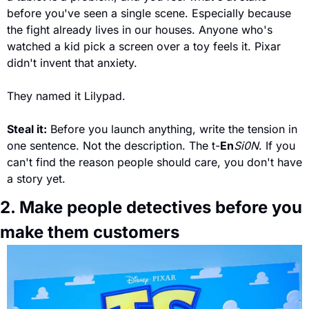
before you've seen a single scene. Especially because 
the fight already lives in our houses. Anyone who's 
watched a kid pick a screen over a toy feels it. Pixar 
didn't invent that anxiety. 
They named it Lilypad.
Steal it:
 Before you launch anything, write the tension in 
one sentence. Not the description. The t-
En
Si0N
. If you 
can't find the reason people should care, you don't have 
a story yet.
2. Make people detectives before you 
make them customers