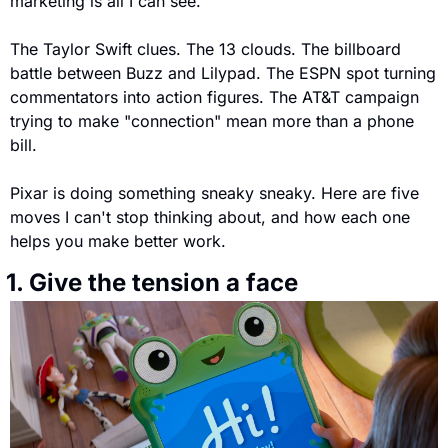
marketing is all I can see.
The Taylor Swift clues. The 13 clouds. The billboard 
battle between Buzz and Lilypad. The ESPN spot turning 
commentators into action figures. The AT&T campaign 
trying to make "connection" mean more than a phone 
bill.
Pixar is doing something sneaky sneaky. Here are five 
moves I can't stop thinking about, and how each one 
helps you make better work.
 1. Give the tension a face