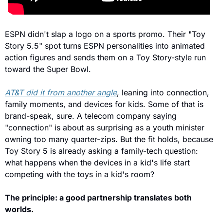
ESPN didn't slap a logo on a sports promo. Their "Toy 
Story 5.5" spot turns ESPN personalities into animated 
action figures and sends them on a Toy Story-style run 
toward the Super Bowl.
AT&T did it from another angle
, leaning into connection, 
family moments, and devices for kids. Some of that is 
brand-speak, sure. A telecom company saying 
"connection" is about as surprising as a youth minister 
owning too many quarter-zips. But the fit holds, because 
Toy Story 5 is already asking a family-tech question: 
what happens when the devices in a kid's life start 
competing with the toys in a kid's room?
The principle: a good partnership translates both 
worlds.