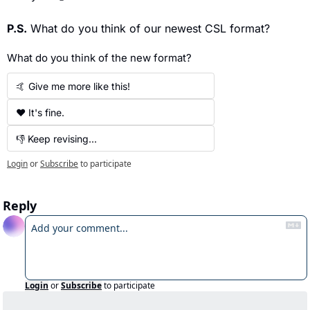
P.S.
 What do you think of our newest CSL format?
What do you think of the new format?
🤙 Give me more like this!
❤️ It's fine.
👎 Keep revising...
Login
or
Subscribe
to participate
Reply
Login
or
Subscribe
to participate