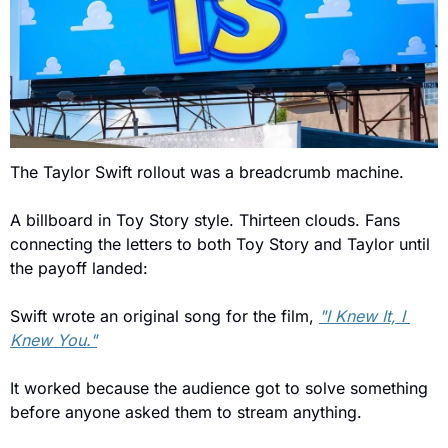
The Taylor Swift rollout was a breadcrumb machine. 
A billboard in Toy Story style. Thirteen clouds. Fans 
connecting the letters to both Toy Story and Taylor until 
the payoff landed: 
Swift wrote an original song for the film, 
"I Knew It, I 
Knew You."
It worked because the audience got to solve something 
before anyone asked them to stream anything.