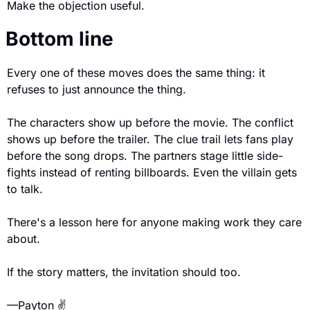
Make the objection useful.
Bottom line
Every one of these moves does the same thing: it 
refuses to just announce the thing.
The characters show up before the movie. The conflict 
shows up before the trailer. The clue trail lets fans play 
before the song drops. The partners stage little side-
fights instead of renting billboards. Even the villain gets 
to talk.
There's a lesson here for anyone making work they care 
about.
If the story matters, the invitation should too.
—Payton ✌️