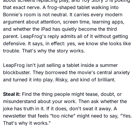
about screens replacing play, and Toy Story 5 is poking 
that exact nerve. A frog-shaped tablet walking into 
Bonnie's room is not neutral. It carries every modern 
argument about attention, screen time, learning apps, 
and whether the iPad has quietly become the third 
parent. LeapFrog's reply admits all of it without getting 
defensive. It says, in effect: yes, we know she looks like 
trouble. That's why the story works.
LeapFrog isn't just selling a tablet inside a summer 
blockbuster. They borrowed the movie's central anxiety 
and turned it into play. Risky, and kind of brilliant.
Steal it:
 Find the thing people might tease, doubt, or 
misunderstand about your work. Then ask whether the 
joke has truth in it. If it does, don't swat it away. A 
newsletter that feels "too niche" might need to say, "Yes. 
That's why it works." 