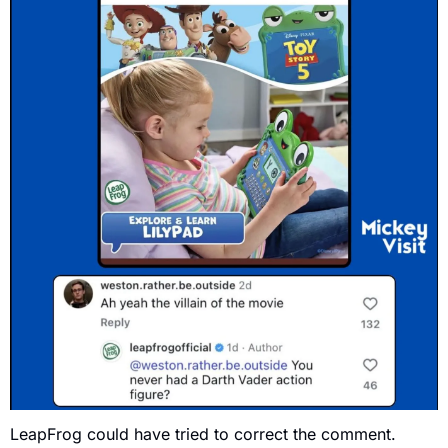
LeapFrog could have tried to correct the comment.