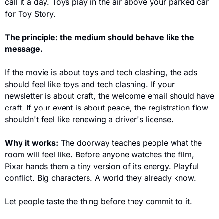
call it a day. Toys play in the air above your parked car 
for Toy Story.
The principle: the medium should behave like the 
message.
If the movie is about toys and tech clashing, the ads 
should feel like toys and tech clashing. If your 
newsletter is about craft, the welcome email should have 
craft. If your event is about peace, the registration flow 
shouldn't feel like renewing a driver's license.
Why it works:
 The doorway teaches people what the 
room will feel like. Before anyone watches the film, 
Pixar hands them a tiny version of its energy. Playful 
conflict. Big characters. A world they already know. 
Let people taste the thing before they commit to it.