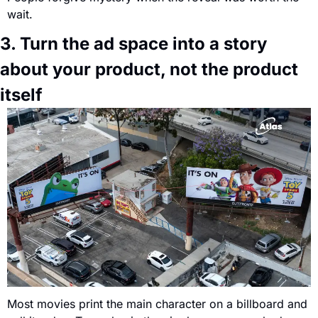
wait.
3. Turn the ad space into a story 
about your product, not the product 
itself
Most movies print the main character on a billboard and 