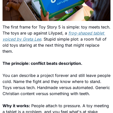
The first frame for Toy Story 5 is simple: toy meets tech. 
The toys are up against Lilypad, a 
frog-shaped tablet 
voiced by Greta Lee
. Stupid simple plot: a room full of 
old toys staring at the next thing that might replace 
them.
The principle: conflict beats description.
You can describe a project forever and still leave people 
cold. Name the fight and they know where to stand. 
Toys versus tech. Handmade versus automated. Generic 
Christian content versus something with teeth.
Why it works:
 People attach to pressure. A toy meeting 
a tablet is a problem, and you feel what's at stake 