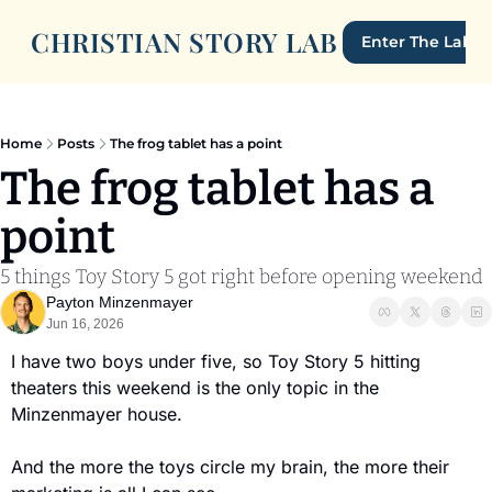
CHRISTIAN STORY LAB
Enter The Lab
Home
Posts
The frog tablet has a point
The frog tablet has a 
point
5 things Toy Story 5 got right before opening weekend
Payton Minzenmayer
Jun 16, 2026
I have two boys under five, so Toy Story 5 hitting 
theaters this weekend is the only topic in the 
Minzenmayer house.
And the more the toys circle my brain, the more their 