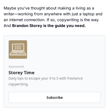
Maybe you've thought about making a living as a 
writer—working from anywhere with just a laptop and 
an internet connection. If so, copywriting is the way. 
And 
Brandon Storey is the guide you need.
Sponsored
Storey Time
Daily tips to escape your 9 to 5 with freelance 
copywriting.
Subscribe