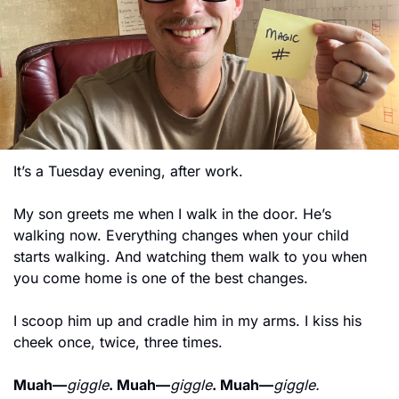
It’s a Tuesday evening, after work.
My son greets me when I walk in the door. He’s 
walking now. Everything changes when your child 
starts walking. And watching them walk to you when 
you come home is one of the best changes.
I scoop him up and cradle him in my arms. I kiss his 
cheek once, twice, three times.
Muah—
giggle
. Muah—
giggle
. Muah—
giggle.