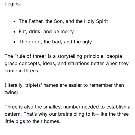
begins.
The Father, the Son, and the Holy Spirit
Eat, drink, and be merry
The good, the bad, and the ugly
The “rule of three” is a storytelling principle: people 
grasp concepts, ideas, and situations better when they 
come in threes.
(literally, triplets’ names are easier to remember than 
twins)
Three is also the smallest number needed to establish a 
pattern. That’s why our brains cling to it—like the three 
little pigs to their homes.