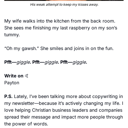
His weak attempt to keep my kisses away.
My wife walks into the kitchen from the back room. 
She sees me finishing my last raspberry on my son’s 
tummy.
“Oh my gawsh.” She smiles and joins in on the fun.
Pfft—
giggle
. Pfft—
giggle
. Pfft—
giggle
.
Write on 
🤙
Payton
P.S.
 Lately, I’ve been talking more about copywriting in 
my newsletter—because it’s actively changing my life. I 
love helping Christian business leaders and companies 
spread their message and impact more people through 
the power of words.