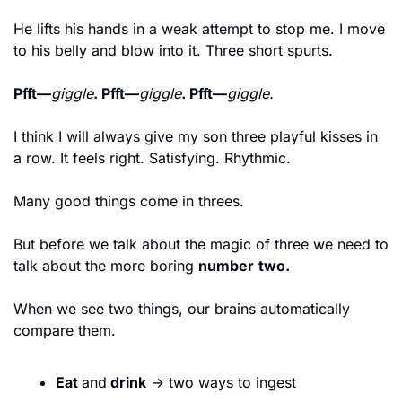
He lifts his hands in a weak attempt to stop me. I move 
to his belly and blow into it. Three short spurts.
Pfft—
giggle
. Pfft—
giggle
. Pfft—
giggle.
I think I will always give my son three playful kisses in 
a row. It feels right. Satisfying. Rhythmic.
Many good things come in threes.
But before we talk about the magic of three we need to 
talk about the more boring 
number
two.
When we see two things, our brains automatically 
compare them.
Eat 
and
 drink
 → two ways to ingest