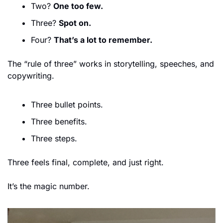
Two? 
One too few.
Three? 
Spot on.
Four? 
That’s a lot to remember.
The “rule of three” works in storytelling, speeches, and 
copywriting.
Three bullet points.
Three benefits.
Three steps.
Three feels final, complete, and just right.
It’s the magic number.