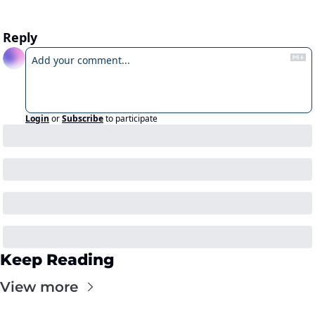
Reply
Login
or
Subscribe
to participate
Keep Reading
View more