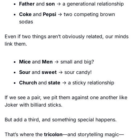
Father 
and
 son
 → a generational relationship
Coke 
and
 Pepsi
 → two competing brown 
sodas
Even if two things aren’t obviously related, our minds 
link them.
Mice 
and
 Men
 → small and big?
Sour 
and
 sweet
 → sour candy!
Church 
and
 state
 → a sticky relationship
If we see a pair, we pit them against one another like 
Joker with billiard sticks.
But add a third, and something special happens.
That’s where the 
tricolon
—and storytelling magic—