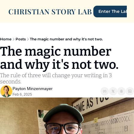
CHRISTIAN STORY LAB
Enter The Lab
Home
Posts
The magic number and why it's not two.
The magic number 
and why it's not two.
The rule of three will change your writing in 3 
seconds.
Payton Minzenmayer
Feb 6, 2025