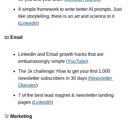
A simple framework to write better AI prompts. Just 
like storytelling, there is an art and science to it 
(
LinkedIn
)
📧 
Email
LinkedIn and Email growth hacks that are 
embarrassingly simple (
YouTube
).
The 1k challenge: How to get your first 1,000 
newsletter subscribers in 30 days (
Newsletter 
Operator
)
7 of the best lead magnet & newsletter landing 
pages (
LinkedIn
)
💡 
Marketing