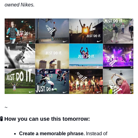
owned Nikes.
~
🧪 How you can use this tomorrow:
Create a memorable phrase.
 Instead of 