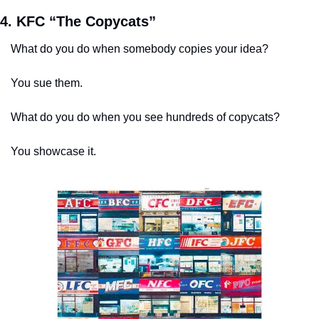
4. KFC “The Copycats”
What do you do when somebody copies your idea? 
You sue them. 
What do you do when you see hundreds of copycats? 
You showcase it.