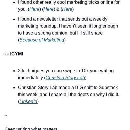
I found other really cool marketing tricks online for 
you. (
Here
) (
Here
) & (
Here
)
I found a newsletter that sends out a weekly 
marketing roundup. I haven’t seen it long enough 
to have a strong opinion, but I’ll still share 
(
Because of Marketing
)
👀 
ICYMI
3 techniques you can swipe to 10x your writing 
immediately (
Christian Story Lab
)
Christian Story Lab made a BIG shift to Substack 
this week, and I share all the deets on why I did it. 
(
LinkedIn
)
~
Keep writing what matters,