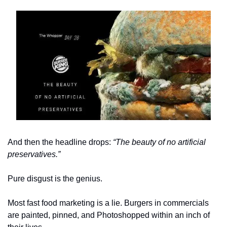
And then the headline drops: 
“The beauty of no artificial 
preservatives.”
Pure disgust is the genius. 
Most fast food marketing is a lie. Burgers in commercials 
are painted, pinned, and Photoshopped within an inch of 