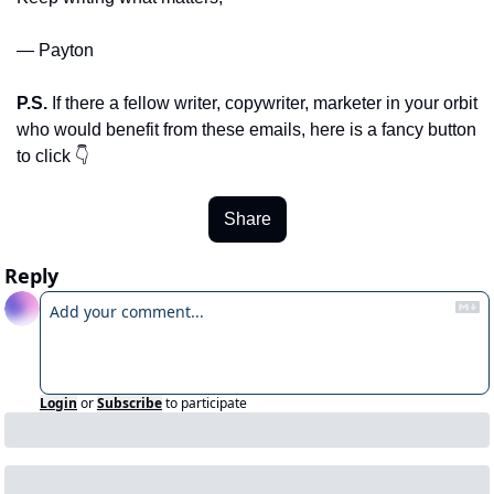
— Payton
P.S.
 If there a fellow writer, copywriter, marketer in your orbit 
who would benefit from these emails, here is a fancy button 
to click 👇
Share
Reply
Login
or
Subscribe
to participate