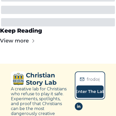
Keep Reading
View more
Christian 
Story Lab
A creative lab for Christians 
Enter The Lab
who refuse to play it safe. 
Experiments, spotlights, 
and proof that Christians 
can be the most 
dangerously creative 