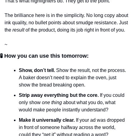
That’s what highlighters do. They get to the point.
The brilliance here is in the simplicity. No long copy about 
ink quality, no bullet points about smudge resistance. Just 
the 
result
 of the product, doing its job right in front of you.
~
🧪 How you can use this tomorrow:
Show, don’t tell.
 Show the result, not the process. 
A baker doesn’t need to explain the oven, just 
show the bread breaking open.
Strip away everything but the core.
 If you could 
only show 
one thing
 about what you do, what 
would make people instantly understand?
Make it universally clear.
 If your ad was dropped 
in front of someone halfway across the world, 
could they “get it” without reading a word?