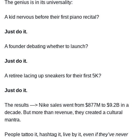
The genius is in its universality:
A kid nervous before their first piano recital? 
Just do it.
A founder debating whether to launch? 
Just do it.
A retiree lacing up sneakers for their first 5K? 
Just do it.
The results —> Nike sales went from $877M to $9.2B in a 
decade. But more than revenue, they created a cultural 
mantra. 
People tattoo it, hashtag it, live by it, 
even if they’ve never 