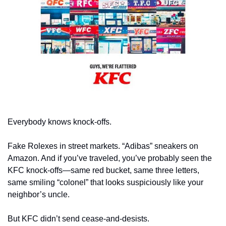
Everybody knows knock-offs. 
Fake Rolexes in street markets. “Adibas” sneakers on 
Amazon. And if you’ve traveled, you’ve probably seen the 
KFC knock-offs—same red bucket, same three letters, 
same smiling “colonel” that looks suspiciously like your 
neighbor’s uncle.
But KFC didn’t send cease-and-desists. 