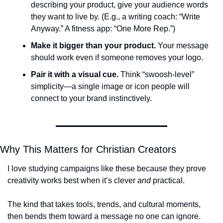
describing your product, give your audience words 
they want to live by. (E.g., a writing coach: “Write 
Anyway.” A fitness app: “One More Rep.”)
Make it bigger than your product.
 Your message 
should work even if someone removes your logo.
Pair it with a visual cue.
 Think “swoosh-level” 
simplicity—a single image or icon people will 
connect to your brand instinctively.
Why This Matters for Christian Creators
I love studying campaigns like these because they prove 
creativity works best when it’s clever 
and
 practical. 
The kind that takes tools, trends, and cultural moments, 
then bends them toward a message no one can ignore. 