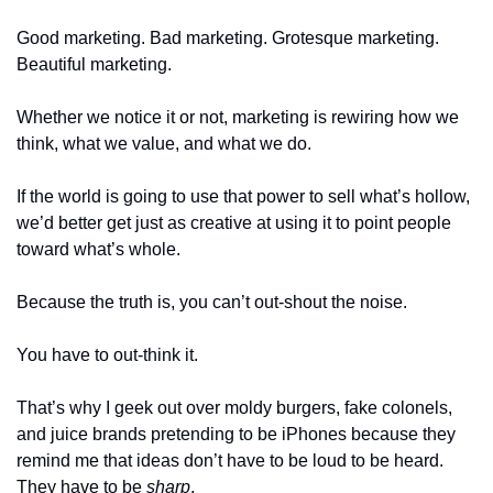
Good marketing. Bad marketing. Grotesque marketing. 
Beautiful marketing. 
Whether we notice it or not, marketing is rewiring how we 
think, what we value, and what we do.
If the world is going to use that power to sell what’s hollow, 
we’d better get just as creative at using it to point people 
toward what’s whole.
Because the truth is, you can’t out-shout the noise. 
You have to out-think it.
That’s why I geek out over moldy burgers, fake colonels, 
and juice brands pretending to be iPhones because they 
remind me that ideas don’t have to be loud to be heard. 
They have to be 
sharp
.