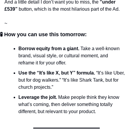
And a little detail I don’t want you to miss, the 
“under 
£539”
 button, which is the most hilarious part of the Ad.
~
🧪 How you can use this tomorrow:
Borrow equity from a giant.
 Take a well-known 
brand, visual style, or cultural moment, and 
reframe it for your offer. 
Use the “It’s like X, but Y” formula.
 “It’s like Uber, 
but for dog walkers.” “It’s like Shark Tank, but for 
church projects.”
Leverage the jolt.
 Make people think they know 
what’s coming, then deliver something totally 
different, but relevant to your product.