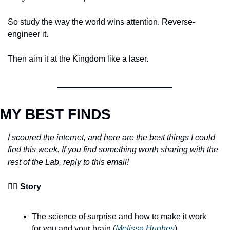
So study the way the world wins attention. Reverse-
engineer it. 
Then aim it at the Kingdom like a laser.
MY BEST FINDS
I scoured the internet, and here are the best things I could 
find this week. If you find something worth sharing with the 
rest of the Lab, reply to this email!
🧙‍♂️ 
Story
The science of surprise and how to make it work 
for you and your brain (
Melissa Hughes
)