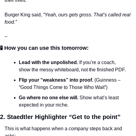
their lives. 
Burger King said, 
“Yeah, ours gets gross. That’s called real 
food.”
~
🧪 How you can use this tomorrow:
Lead with the unpolished.
 If you’re a coach, 
show the messy whiteboard, not the finished PDF.
Flip your “weakness” into proof.
 (Guinness – 
“Good Things Come to Those Who Wait”)
Go where no one else will.
 Show what’s least 
expected in your niche.
2. Staedtler Highlighter “Get to the point”
This is what happens when a company steps back and 
asks: