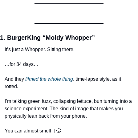
1. BurgerKing “Moldy Whopper”
It’s just a Whopper. Sitting there. 
…for 34 days…
And they 
filmed the whole thing
, time-lapse style, as it 
rotted.
I’m talking green fuzz, collapsing lettuce, bun turning into a 
science experiment. The kind of image that makes you 
physically lean back from your phone. 
You can almost smell it 🤢