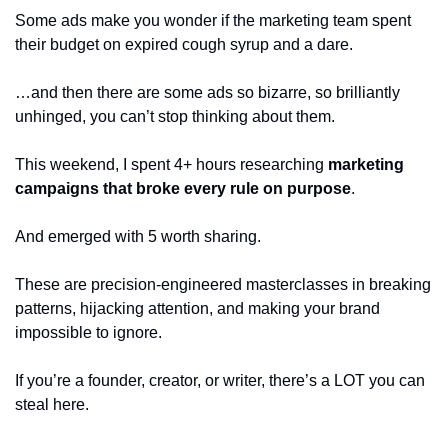
Some ads make you wonder if the marketing team spent 
their budget on expired cough syrup and a dare.
…and then there are some ads so bizarre, so brilliantly 
unhinged, you can’t stop thinking about them.
This weekend, I spent 4+ hours researching 
marketing 
campaigns that broke every rule on purpose
. 
And emerged with 5 worth sharing.
These are precision-engineered masterclasses in breaking 
patterns, hijacking attention, and making your brand 
impossible to ignore. 
If you’re a founder, creator, or writer, there’s a LOT you can 
steal here.