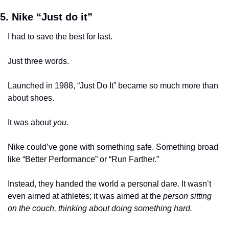
5. Nike “Just do it”
I had to save the best for last. 
Just three words.
Launched in 1988, “Just Do It” became so much more than 
about shoes. 
It was about 
you
.
Nike could’ve gone with something safe. Something broad 
like “Better Performance” or “Run Farther.” 
Instead, they handed the world a personal dare. It wasn’t 
even aimed at athletes; it was aimed at the 
person sitting 
on the couch, thinking about doing something hard.