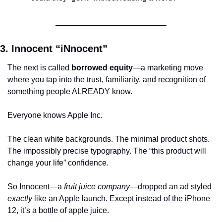
3. Innocent “iNnocent”
The next is called 
borrowed equity
—a marketing move 
where you tap into the trust, familiarity, and recognition of 
something people ALREADY know.
Everyone knows Apple Inc. 
The clean white backgrounds. The minimal product shots. 
The impossibly precise typography. The “this product will 
change your life” confidence.
So Innocent—a 
fruit juice company
—dropped an ad styled 
exactly
 like an Apple launch. Except instead of the iPhone 
12, it’s a bottle of apple juice.