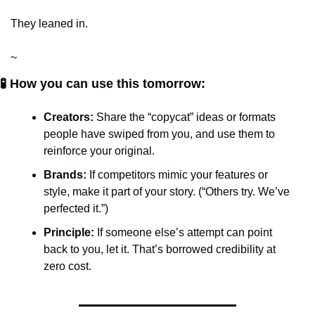
They leaned in.
~
🧪 How you can use this tomorrow:
Creators:
 Share the “copycat” ideas or formats 
people have swiped from you, and use them to 
reinforce your original.
Brands:
 If competitors mimic your features or 
style, make it part of your story. (“Others try. We’ve 
perfected it.”)
Principle:
 If someone else’s attempt can point 
back to you, let it. That’s borrowed credibility at 
zero cost.