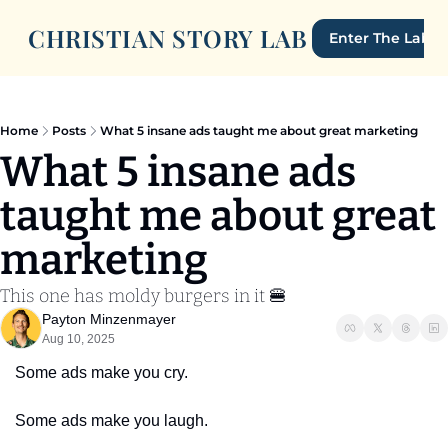
CHRISTIAN STORY LAB
Enter The Lab
Home
Posts
What 5 insane ads taught me about great marketing
What 5 insane ads 
taught me about great 
marketing
This one has moldy burgers in it 🍔
Payton Minzenmayer
Aug 10, 2025
Some ads make you cry.
Some ads make you laugh.