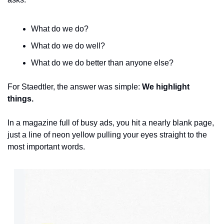
What do we do?
What do we do well?
What do we do better than anyone else?
For Staedtler, the answer was simple: 
We highlight 
things.
In a magazine full of busy ads, you hit a nearly blank page, 
just a line of neon yellow pulling your eyes straight to the 
most important words. 