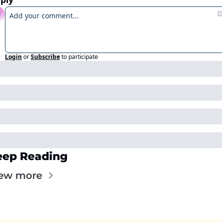
Login
or
Subscribe
to participate
eep Reading
ew more