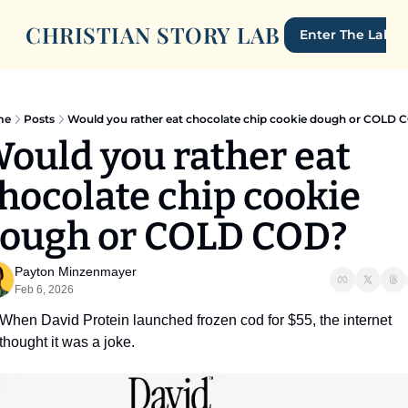
CHRISTIAN STORY LAB
Enter The Lab
me
Posts
Would you rather eat chocolate chip cookie dough or COLD 
ould you rather eat 
hocolate chip cookie 
ough or COLD COD?
Payton Minzenmayer
Feb 6, 2026
When David Protein launched frozen cod for $55, the internet 
thought it was a joke. 