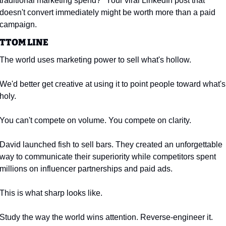
traditional marketing spend?" Your viral LinkedIn post that 
doesn't convert immediately might be worth more than a paid 
campaign.
TTOM LINE
The world uses marketing power to sell what's hollow.
We'd better get creative at using it to point people toward what's 
holy.
You can't compete on volume. You compete on clarity.
David launched fish to sell bars. They created an unforgettable 
way to communicate their superiority while competitors spent 
millions on influencer partnerships and paid ads.
This is what sharp looks like.
Study the way the world wins attention. Reverse-engineer it. 