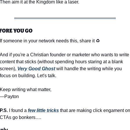
Then aim it at the Kingdom like a laser.
FORE YOU GO
If someone in your network needs this, share it ♻️
And if you're a Christian founder or marketer who wants to write 
content that sticks (without spending hours staring at a blank 
screen), 
Very Good Ghost
 will handle the writing while you 
focus on building. Let's talk.
Keep writing what matter,
—Payton
P.S. 
I found a 
few little tricks
 that are making click engament on
CTAs go bonkers….
ply