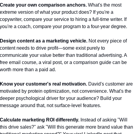
Create your own comparison anchors.
 What's the most 
extreme version of what your product does? If you're a 
copywriter, compare your service to hiring a full-time writer. If 
you're a coach, compare your program to a four-year degree.
Design content as a marketing vehicle.
 Not every piece of 
content needs to drive profit—some exist purely to 
communicate your value better than traditional advertising. A 
free email course, a viral post, or a comparison guide can be 
worth more than a paid ad.
Know your customer's real motivation.
 David's customer are 
motivated by protein optimization, not convenience. What's the 
deeper psychological driver for your audience? Build your 
message around that, not surface-level features.
Calculate marketing ROI differently.
 Instead of asking "Will 
this drive sales?" ask "Will this generate more brand value than 