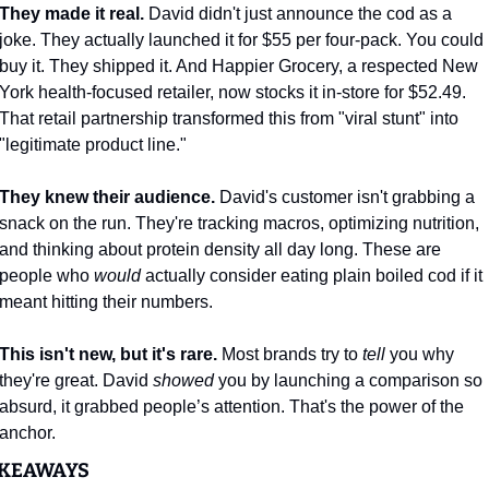
They made it real.
 David didn't just announce the cod as a 
joke. They actually launched it for $55 per four-pack. You could 
buy it. They shipped it. And Happier Grocery, a respected New 
York health-focused retailer, now stocks it in-store for $52.49. 
That retail partnership transformed this from "viral stunt" into 
"legitimate product line."
They knew their audience.
 David's customer isn't grabbing a 
snack on the run. They're tracking macros, optimizing nutrition, 
and thinking about protein density all day long. These are 
people who 
would
 actually consider eating plain boiled cod if it 
meant hitting their numbers. 
This isn't new, but it's rare.
 Most brands try to 
tell
 you why 
they're great. David 
showed
 you by launching a comparison so 
absurd, it grabbed people’s attention. That's the power of the 
anchor.
KEAWAYS