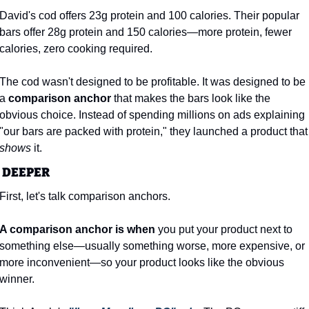
David's cod offers 23g protein and 100 calories. Their popular 
bars offer 28g protein and 150 calories—more protein, fewer 
calories, zero cooking required.
The cod wasn't designed to be profitable. It was designed to be 
a 
comparison anchor
 that makes the bars look like the 
obvious choice. Instead of spending millions on ads explaining 
"our bars are packed with protei
shows
 it.
 DEEPER
First, let's talk comparison anchors.
A comparison anchor is when
 you put your product next to 
something else—usually something worse, more expensive, or 
more inconvenient—so your product looks like the obvious 
winner.