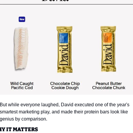
But while everyone laughed, David executed one of the year's 
smartest marketing play, and made their protein bars look like 
genius by comparison.
Y IT MATTERS