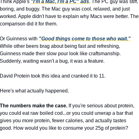
Think Apple's 
"I'm a Mac, I'm a PC" ads
. The PC guy was stiff, 
boring, and buggy. The Mac guy was cool, relaxed, and just 
worked. Apple didn't have to explain why Macs were better. The 
comparison did it for them.
Or Guinness with 
"Good things come to those who wait."
While other beers brag about being fast and refreshing, 
Guinness made their slow pour look like craftsmanship. 
Suddenly, waiting wasn't a bug, it was a feature.
David Protein took this idea and cranked it to 11.
Here's what actually happened.
The numbers make the case.
 If you're serious about protein, 
you could eat raw boiled cod...or you could unwrap a bar that 
gives you 
more
 protein, fewer calories, and actually tastes 
good. How would you like to consume your 25g of protein?