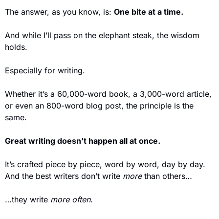
The answer, as you know, is: 
One bite at a time.
And while I’ll pass on the elephant steak, the wisdom 
holds.
Especially for writing.
Whether it’s a 60,000-word book, a 3,000-word article, 
or even an 800-word blog post, the principle is the 
same.
Great writing doesn’t happen all at once.
It’s crafted piece by piece, word by word, day by day. 
And the best writers don’t write 
more
 than others…  
…they write 
more often
.