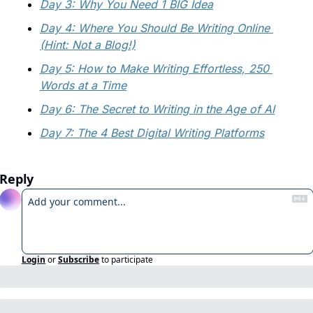
Day 3: Why You Need 1 BIG Idea
Day 4: Where You Should Be Writing Online 
(Hint: Not a Blog!)
Day 5: How to Make Writing Effortless, 250 
Words at a Time
Day 6: The Secret to Writing in the Age of AI
Day 7: The 4 Best Digital Writing Platforms
Reply
Login
or
Subscribe
to participate