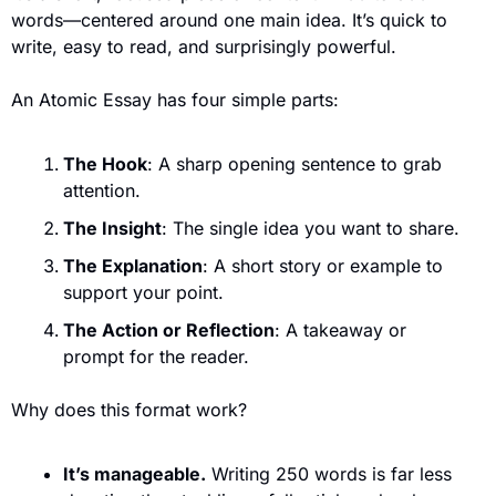
words—centered around one main idea. It’s quick to 
write, easy to read, and surprisingly powerful.
An Atomic Essay has four simple parts:
The Hook
: A sharp opening sentence to grab 
attention.
The Insight
: The single idea you want to share.
The Explanation
: A short story or example to 
support your point.
The Action or Reflection
: A takeaway or 
prompt for the reader.
Why does this format work?
It’s manageable.
 Writing 250 words is far less 