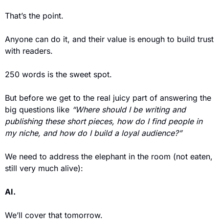
That’s the point. 
Anyone can do it, and their value is enough to build trust 
with readers. 
250 words is the sweet spot. 
But before we get to the real juicy part of answering the 
big questions like 
“Where should I be writing and 
publishing these short pieces, how do I find people in 
my niche, and how do I build a loyal audience?”
We need to address the elephant in the room (not eaten, 
still very much alive): 
AI.  
We’ll cover that tomorrow. 