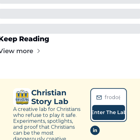
Keep Reading
View more
Christian 
Story Lab
A creative lab for Christians 
Enter The Lab
who refuse to play it safe. 
Experiments, spotlights, 
and proof that Christians 
can be the most 
dangerously creative 