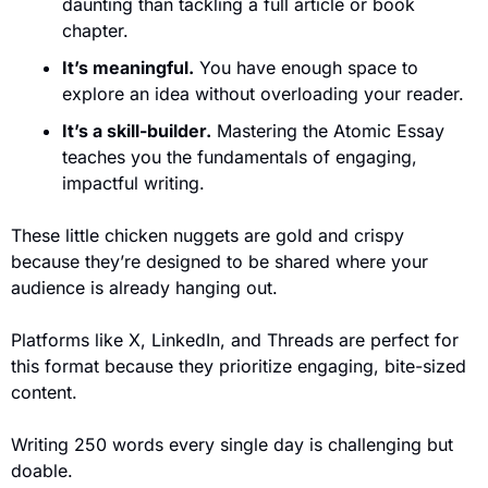
daunting than tackling a full article or book 
chapter.
It’s meaningful.
 You have enough space to 
explore an idea without overloading your reader.
It’s a skill-builder.
 Mastering the Atomic Essay 
teaches you the fundamentals of engaging, 
impactful writing.
These little chicken nuggets are gold and crispy 
because they’re designed to be shared where your 
audience is already hanging out.
Platforms like X, LinkedIn, and Threads are perfect for 
this format because they prioritize engaging, bite-sized 
content. 
Writing 250 words every single day is challenging but 
doable. 