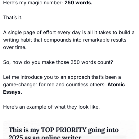
Here’s my magic number: 
250 words.
That’s it. 
A single page of effort every day is all it takes to build a 
writing habit that compounds into remarkable results 
over time.
So, how do you make those 250 words count? 
Let me introduce you to an approach that’s been a 
game-changer for me and countless others: 
Atomic 
Essays.
Here’s an example of what they look like. 