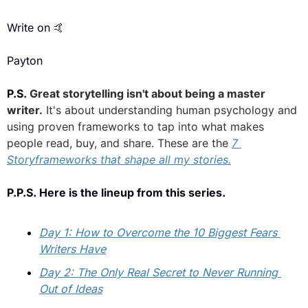
Write on 
🤙
Payton
P.S. 
Great storytelling isn't about being a master 
writer.
 It's about understanding human psychology and 
using proven frameworks to tap into what makes 
people read, buy, and share. These are the 
7 
Storyframeworks that shape all my stories.
P.P.S. Here is the lineup from this series.
Day 1: How to Overcome the 10 Biggest Fears 
Writers Have
Day 2: The Only Real Secret to Never Running 
Out of Ideas