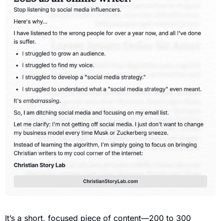
It’s a short, focused piece of content—200 to 300 