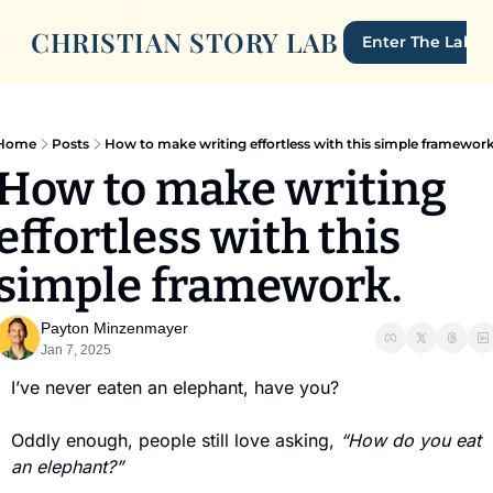
CHRISTIAN STORY LAB
Enter The Lab
Home
Posts
How to make writing effortless with this simple framework
How to make writing 
effortless with this 
simple framework.
Payton Minzenmayer
Jan 7, 2025
I’ve never eaten an elephant, have you?
Oddly enough, people still love asking, 
“How do you eat 
an elephant?”