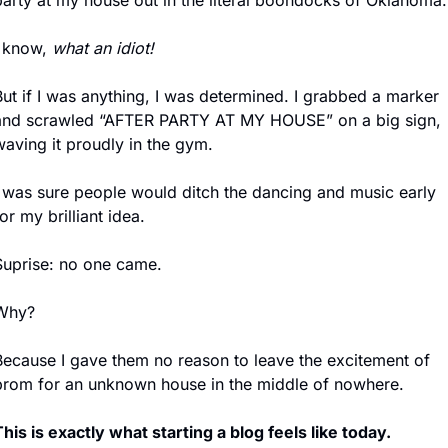
party at my house out in the literal boondocks of Oklahoma.
 know, 
what an idiot!
ut if I was anything, I was determined. I grabbed a marker 
and scrawled “AFTER PARTY AT MY HOUSE” on a big sign, 
waving it proudly in the gym.
I was sure people would ditch the dancing and music early 
or my brilliant idea.
Suprise: no one came.
Why?
Because I gave them no reason to leave the excitement of 
prom for an unknown house in the middle of nowhere.
his is exactly what starting a blog feels like today.