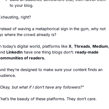
to your blog.
xhausting, right?
Instead of waving a metaphorical sign in the gym, why not 
go where the crowd already is?
n today’s digital world, platforms like 
X
, 
Threads
, 
Medium
,
and 
LinkedIn
 have one thing blogs don’t: 
ready-made 
communities of readers.
And they’re designed to make sure your content finds an 
audience.
Okay, but what if I don’t have any followers?”
hat’s the beauty of these platforms. They don’t care.