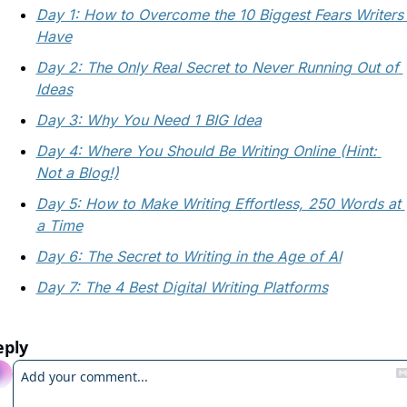
Day 1: How to Overcome the 10 Biggest Fears Writers 
Have
Day 2: The Only Real Secret to Never Running Out of 
Ideas
Day 3: Why You Need 1 BIG Idea
Day 4: Where You Should Be Writing Online (Hint: 
Not a Blog!)
Day 5: How to Make Writing Effortless, 250 Words at 
a Time
Day 6: The Secret to Writing in the Age of AI
Day 7: The 4 Best Digital Writing Platforms
eply