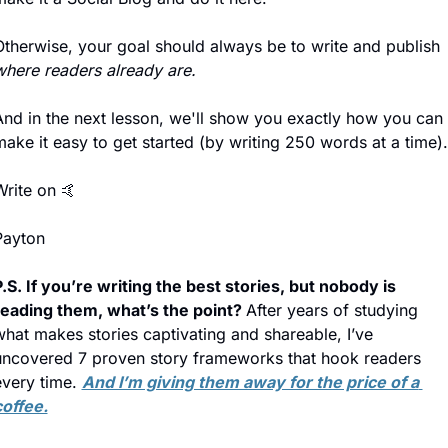
Otherwise, your goal should always be to write and publish 
where readers already are.
And in the next lesson, we'll show you exactly how you can 
ake it easy to get started (by writing 250 words at a time).
Write on 
🤙
Payton
.S. If you’re writing the best stories, but nobody is 
reading them, what’s the point? 
After years of studying 
hat makes stories captivating and shareable, I’ve 
uncovered 7 proven story frameworks that hook readers 
very time. 
And I’m giving them away for the price of a 
coffee.