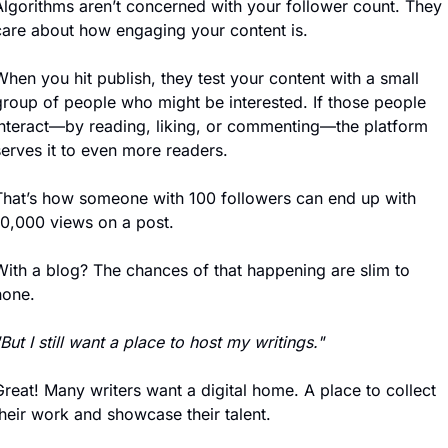
Algorithms aren’t concerned with your follower count. They 
care about how engaging your content is. 
hen you hit publish, they test your content with a small 
group of people who might be interested. If those people 
interact—by reading, liking, or commenting—the platform 
serves it to even more readers.
That’s how someone with 100 followers can end up with 
10,000 views on a post.
With a blog? The chances of that happening are slim to 
none.
But I still want a place to host my writings."
reat! Many writers want a digital home. A place to collect 
their work and showcase their talent.