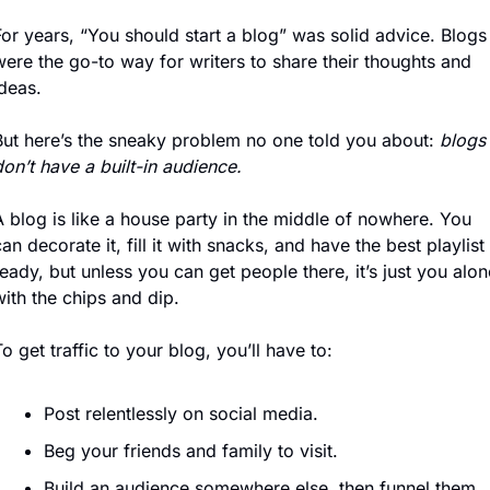
or years, “You should start a blog” was solid advice. Blogs 
ere the go-to way for writers to share their thoughts and 
deas.
But here’s the sneaky problem no one told you about: 
blogs 
on’t have a built-in audience.
 blog is like a house party in the middle of nowhere. You 
an decorate it, fill it with snacks, and have the best playlist 
eady, but unless you can get people there, it’s just you alone
ith the chips and dip.
o get traffic to your blog, you’ll have to:
Post relentlessly on social media.
Beg your friends and family to visit.
Build an audience somewhere else, then funnel them 