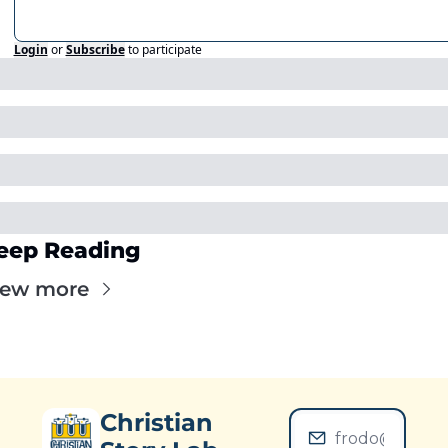
Login
or
Subscribe
to participate
eep Reading
iew more
Christian 