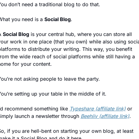
ou don’t need a traditional blog to do that.
What you need is a 
Social Blog
.
A 
Social Blog
 is your central hub, where you can store all 
our work in one place (that you own) while also using socia
latforms to distribute your writing. This way, you benefit 
rom the wide reach of social platforms while still having a 
home for your content.
ou’re not asking people to leave the party. 
ou’re setting up your table in the middle of it.
I’d recommend something like 
Typeshare
 (affiliate link)
 or 
simply launch a newsletter through 
Beehiiv (affiliate link)
.
o, if you are hell-bent on starting your own blog, at least 
ake it a Social Blog and do it here.