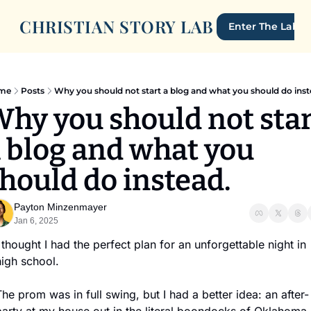
CHRISTIAN STORY LAB
Enter The Lab
me
Posts
Why you should not start a blog and what you should do inst
hy you should not start
 blog and what you 
hould do instead.
Payton Minzenmayer
Jan 6, 2025
 thought I had the perfect plan for an unforgettable night in 
high school.
he prom was in full swing, but I had a better idea: an after-